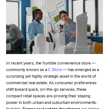
In recent years, the humble convenience store —
commonly known as a
C Store
— has emerged as a
surprising yet highly strategic asset in the world of
commercial real estate. As consumer preferences
shift toward quick, on-the-go services, these
compact retail spaces are proving their staying
power in both urban and suburban environments.