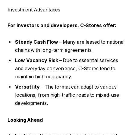
Investment Advantages
For investors and developers, C-Stores offer:
Steady Cash Flow
– Many are leased to national
chains with long-term agreements.
Low Vacancy Risk
– Due to essential services
and everyday convenience, C-Stores tend to
maintain high occupancy.
Versatility
– The format can adapt to various
locations, from high-traffic roads to mixed-use
developments.
Looking Ahead