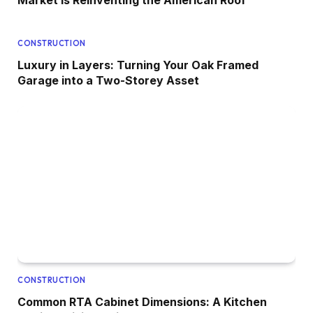
Market Is Reinventing the American Roof
CONSTRUCTION
Luxury in Layers: Turning Your Oak Framed
Garage into a Two-Storey Asset
CONSTRUCTION
Common RTA Cabinet Dimensions: A Kitchen