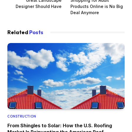
Great Landscape
Shopping for Adult
Designer Should Have
Products Online is No Big
Deal Anymore
Related
Posts
CONSTRUCTION
From Shingles to Solar: How the U.S. Roofing