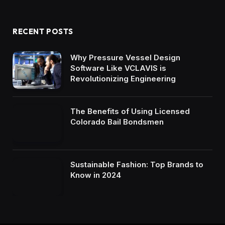
RECENT POSTS
Why Pressure Vessel Design
Software Like VCLAVIS is
Revolutionizing Engineering
The Benefits of Using Licensed
Colorado Bail Bondsmen
Sustainable Fashion: Top Brands to
Know in 2024