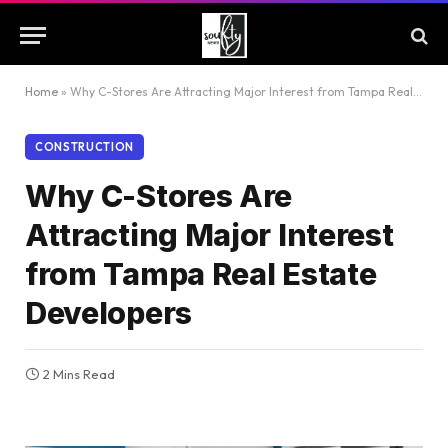
Home
»
Why C-Stores Are Attracting Major Interest from Tampa Real Estate Developers
CONSTRUCTION
Why C-Stores Are
Attracting Major Interest
from Tampa Real Estate
Developers
2 Mins Read