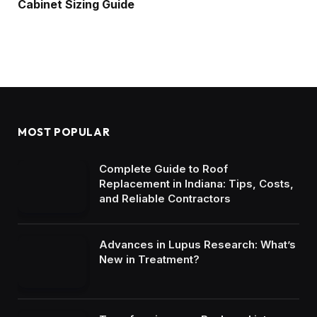
Cabinet Sizing Guide
MOST POPULAR
Complete Guide to Roof
Replacement in Indiana: Tips, Costs,
and Reliable Contractors
Advances in Lupus Research: What’s
New in Treatment?