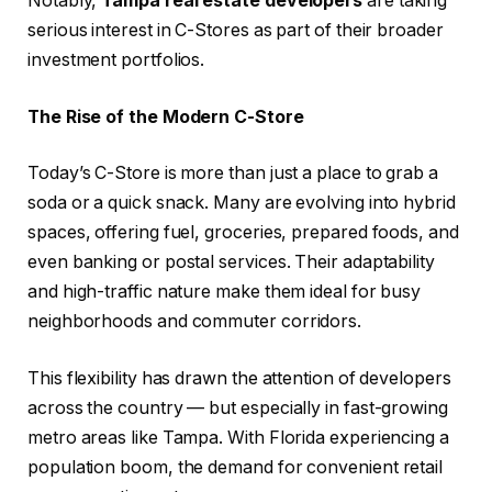
Notably,
Tampa real estate developers
are taking
serious interest in C-Stores as part of their broader
investment portfolios.
The Rise of the Modern C-Store
Today’s C-Store is more than just a place to grab a
soda or a quick snack. Many are evolving into hybrid
spaces, offering fuel, groceries, prepared foods, and
even banking or postal services. Their adaptability
and high-traffic nature make them ideal for busy
neighborhoods and commuter corridors.
This flexibility has drawn the attention of developers
across the country — but especially in fast-growing
metro areas like Tampa. With Florida experiencing a
population boom, the demand for convenient retail