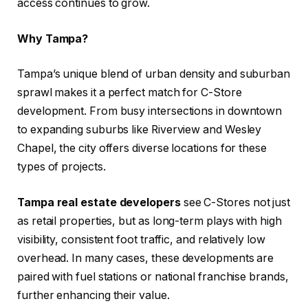
access continues to grow.
Why Tampa?
Tampa’s unique blend of urban density and suburban
sprawl makes it a perfect match for C-Store
development. From busy intersections in downtown
to expanding suburbs like Riverview and Wesley
Chapel, the city offers diverse locations for these
types of projects.
Tampa real estate developers
see C-Stores not just
as retail properties, but as long-term plays with high
visibility, consistent foot traffic, and relatively low
overhead. In many cases, these developments are
paired with fuel stations or national franchise brands,
further enhancing their value.