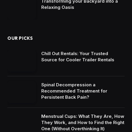
Transforming your Backyard into a
Relaxing Oasis
OUR PICKS
Chill Out Rentals: Your Trusted
Source for Cooler Trailer Rentals
Spinal Decompression a
Recommended Treatment for
Persistent Back Pain?
Menstrual Cups: What They Are, How
They Work, and How to Find the Right
One (Without Overthinking It)