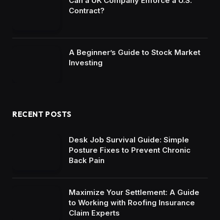
Can a UK Company Enforce a U.S.
Contract?
A Beginner’s Guide to Stock Market
Investing
RECENT POSTS
Desk Job Survival Guide: Simple
Posture Fixes to Prevent Chronic
Back Pain
Maximize Your Settlement: A Guide
to Working with Roofing Insurance
Claim Experts