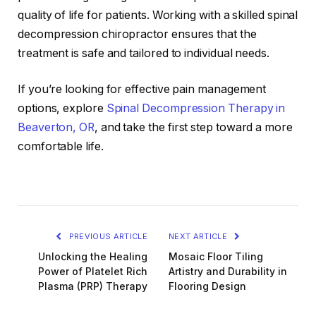
quality of life for patients. Working with a skilled spinal
decompression chiropractor ensures that the
treatment is safe and tailored to individual needs.
If you’re looking for effective pain management
options, explore
Spinal Decompression Therapy in
Beaverton, OR
, and take the first step toward a more
comfortable life.
PREVIOUS ARTICLE
NEXT ARTICLE
Unlocking the Healing
Mosaic Floor Tiling
Power of Platelet Rich
Artistry and Durability in
Plasma (PRP) Therapy
Flooring Design