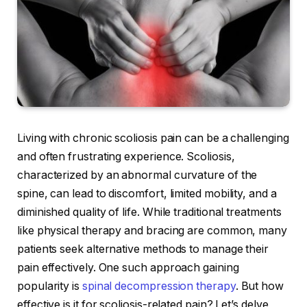
Living with chronic scoliosis pain can be a challenging
and often frustrating experience. Scoliosis,
characterized by an abnormal curvature of the
spine, can lead to discomfort, limited mobility, and a
diminished quality of life. While traditional treatments
like physical therapy and bracing are common, many
patients seek alternative methods to manage their
pain effectively. One such approach gaining
popularity is
spinal decompression therapy
. But how
effective is it for scoliosis-related pain? Let’s delve