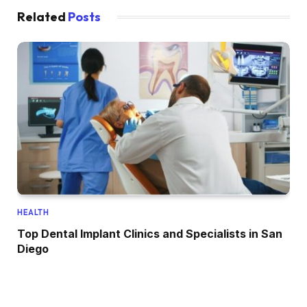
Related
Posts
HEALTH
Top Dental Implant Clinics and Specialists in San
Diego