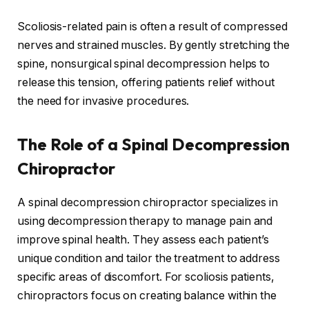
Scoliosis-related pain is often a result of compressed
nerves and strained muscles. By gently stretching the
spine, nonsurgical spinal decompression helps to
release this tension, offering patients relief without
the need for invasive procedures.
The Role of a Spinal Decompression
Chiropractor
A spinal decompression chiropractor specializes in
using decompression therapy to manage pain and
improve spinal health. They assess each patient’s
unique condition and tailor the treatment to address
specific areas of discomfort. For scoliosis patients,
chiropractors focus on creating balance within the