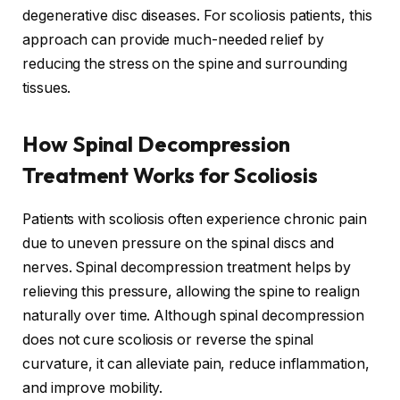
degenerative disc diseases. For scoliosis patients, this
approach can provide much-needed relief by
reducing the stress on the spine and surrounding
tissues.
How Spinal Decompression
Treatment Works for Scoliosis
Patients with scoliosis often experience chronic pain
due to uneven pressure on the spinal discs and
nerves. Spinal decompression treatment helps by
relieving this pressure, allowing the spine to realign
naturally over time. Although spinal decompression
does not cure scoliosis or reverse the spinal
curvature, it can alleviate pain, reduce inflammation,
and improve mobility.