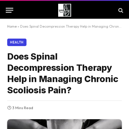
Home
»
Does Spinal Decompression Therapy Help in Managing Chronic Scoliosis Pain?
HEALTH
Does Spinal
Decompression Therapy
Help in Managing Chronic
Scoliosis Pain?
3 Mins Read