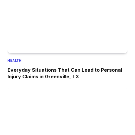
HEALTH
Everyday Situations That Can Lead to Personal
Injury Claims in Greenville, TX