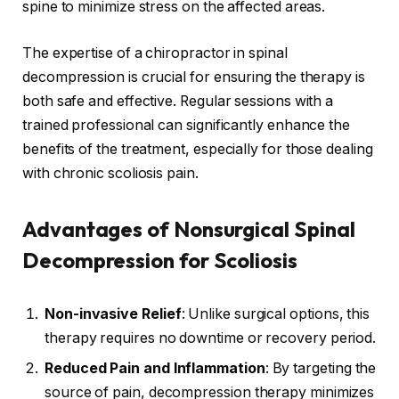
spine to minimize stress on the affected areas.
The expertise of a chiropractor in spinal
decompression is crucial for ensuring the therapy is
both safe and effective. Regular sessions with a
trained professional can significantly enhance the
benefits of the treatment, especially for those dealing
with chronic scoliosis pain.
Advantages of Nonsurgical Spinal
Decompression for Scoliosis
Non-invasive Relief
: Unlike surgical options, this
therapy requires no downtime or recovery period.
Reduced Pain and Inflammation
: By targeting the
source of pain, decompression therapy minimizes