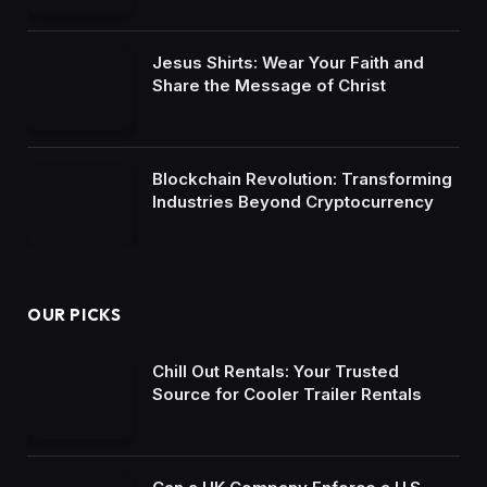
Jesus Shirts: Wear Your Faith and
Share the Message of Christ
Blockchain Revolution: Transforming
Industries Beyond Cryptocurrency
OUR PICKS
Chill Out Rentals: Your Trusted
Source for Cooler Trailer Rentals