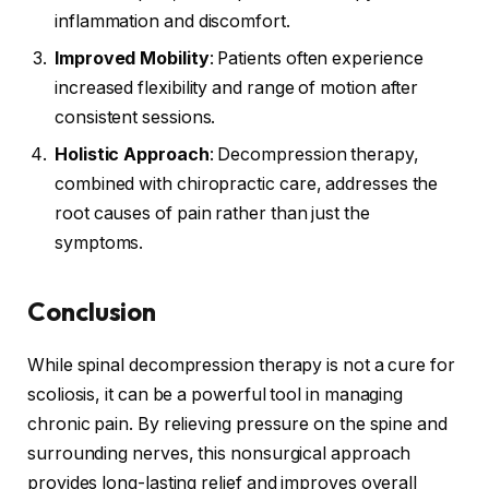
inflammation and discomfort.
Improved Mobility
: Patients often experience
increased flexibility and range of motion after
consistent sessions.
Holistic Approach
: Decompression therapy,
combined with chiropractic care, addresses the
root causes of pain rather than just the
symptoms.
Conclusion
While spinal decompression therapy is not a cure for
scoliosis, it can be a powerful tool in managing
chronic pain. By relieving pressure on the spine and
surrounding nerves, this nonsurgical approach
provides long-lasting relief and improves overall