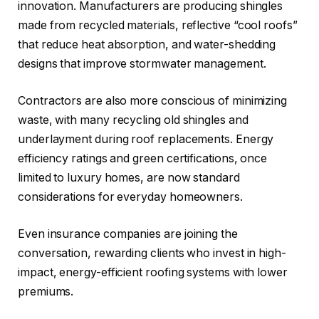
innovation. Manufacturers are producing shingles
made from recycled materials, reflective “cool roofs”
that reduce heat absorption, and water-shedding
designs that improve stormwater management.
Contractors are also more conscious of minimizing
waste, with many recycling old shingles and
underlayment during roof replacements. Energy
efficiency ratings and green certifications, once
limited to luxury homes, are now standard
considerations for everyday homeowners.
Even insurance companies are joining the
conversation, rewarding clients who invest in high-
impact, energy-efficient roofing systems with lower
premiums.