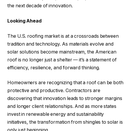
the next decade of innovation.
Looking Ahead
The U.S. roofing market is at a crossroads between
tradition and technology. As materials evolve and
solar solutions become mainstream, the American
roof is no longer just a shelter — it’s a statement of
efficiency, resilience, and forward thinking.
Homeowners are recognizing that a roof can be both
protective and productive. Contractors are
discovering that innovation leads to stronger margins
and longer client relationships. And as more states
invest in renewable energy and sustainability
initiatives, the transformation from shingles to solar is
only just beginning.