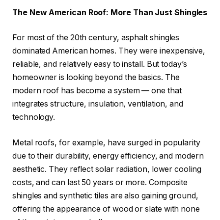
The New American Roof: More Than Just Shingles
For most of the 20th century, asphalt shingles
dominated American homes. They were inexpensive,
reliable, and relatively easy to install. But today’s
homeowner is looking beyond the basics. The
modern roof has become a system — one that
integrates structure, insulation, ventilation, and
technology.
Metal roofs, for example, have surged in popularity
due to their durability, energy efficiency, and modern
aesthetic. They reflect solar radiation, lower cooling
costs, and can last 50 years or more. Composite
shingles and synthetic tiles are also gaining ground,
offering the appearance of wood or slate with none