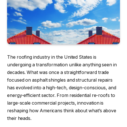
The roofing industry in the United States is
undergoing a transformation unlike anything seen in
decades. What was once a straightforward trade
focused on asphalt shingles and structural repairs
has evolved into a high-tech, design-conscious, and
energy-efficient sector. From residential re-roofs to
large-scale commercial projects, innovation is
reshaping how Americans think about what’s above
their heads.