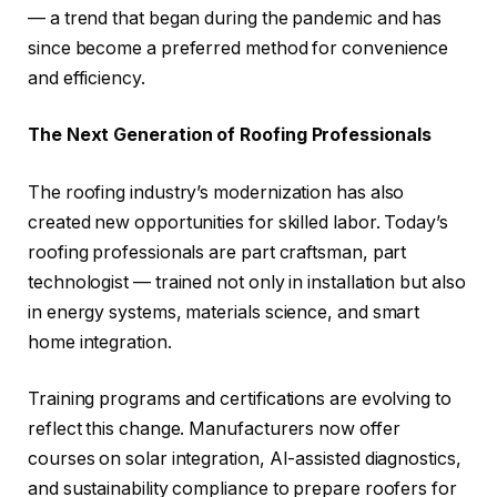
— a trend that began during the pandemic and has
since become a preferred method for convenience
and efficiency.
The Next Generation of Roofing Professionals
The roofing industry’s modernization has also
created new opportunities for skilled labor. Today’s
roofing professionals are part craftsman, part
technologist — trained not only in installation but also
in energy systems, materials science, and smart
home integration.
Training programs and certifications are evolving to
reflect this change. Manufacturers now offer
courses on solar integration, AI-assisted diagnostics,
and sustainability compliance to prepare roofers for