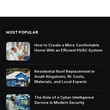
MOST POPULAR
How to Create a More Comfortable
Home With an Efficient HVAC System
Residential Roof Replacement in
South Kingstown, RI: Costs,
Materials, and Local Experts
The Role of a Cyber Intelligence
Service in Modern Security