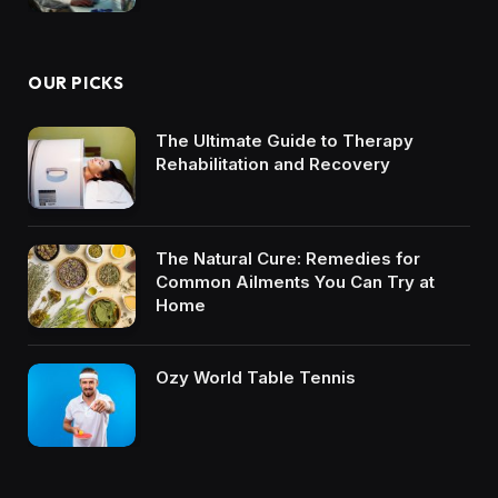
OUR PICKS
The Ultimate Guide to Therapy
Rehabilitation and Recovery
The Natural Cure: Remedies for
Common Ailments You Can Try at
Home
Ozy World Table Tennis