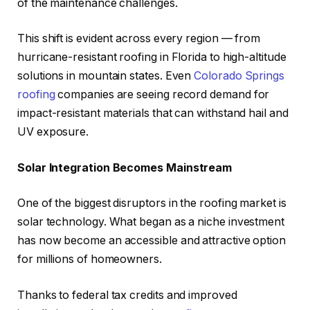
of the maintenance challenges.
This shift is evident across every region — from
hurricane-resistant roofing in Florida to high-altitude
solutions in mountain states. Even
Colorado Springs
roofing
companies are seeing record demand for
impact-resistant materials that can withstand hail and
UV exposure.
Solar Integration Becomes Mainstream
One of the biggest disruptors in the roofing market is
solar technology. What began as a niche investment
has now become an accessible and attractive option
for millions of homeowners.
Thanks to federal tax credits and improved