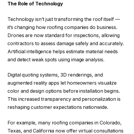
The Role of Technology
Technology isn’t just transforming the roof itself —
it’s changing how roofing companies do business.
Drones are now standard for inspections, allowing
contractors to assess damage safely and accurately.
Artificial intelligence helps estimate material needs
and detect weak spots using image analysis.
Digital quoting systems, 3D renderings, and
augmented reality apps let homeowners visualize
color and design options before installation begins.
This increased transparency and personalization is
reshaping customer expectations nationwide.
For example, many roofing companies in Colorado,
Texas, and California now offer virtual consultations