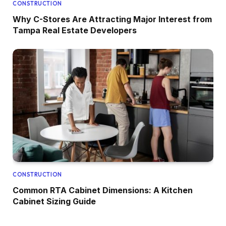
CONSTRUCTION
Why C-Stores Are Attracting Major Interest from
Tampa Real Estate Developers
CONSTRUCTION
Common RTA Cabinet Dimensions: A Kitchen
Cabinet Sizing Guide