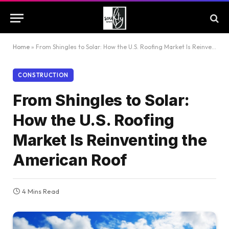
Home
»
From Shingles to Solar: How the U.S. Roofing Market Is Reinventing the American Roof
CONSTRUCTION
From Shingles to Solar:
How the U.S. Roofing
Market Is Reinventing the
American Roof
4 Mins Read