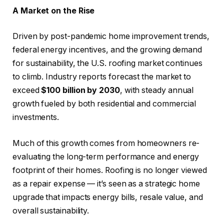
A Market on the Rise
Driven by post-pandemic home improvement trends,
federal energy incentives, and the growing demand
for sustainability, the U.S. roofing market continues
to climb. Industry reports forecast the market to
exceed
$100 billion by 2030
, with steady annual
growth fueled by both residential and commercial
investments.
Much of this growth comes from homeowners re-
evaluating the long-term performance and energy
footprint of their homes. Roofing is no longer viewed
as a repair expense — it’s seen as a strategic home
upgrade that impacts energy bills, resale value, and
overall sustainability.