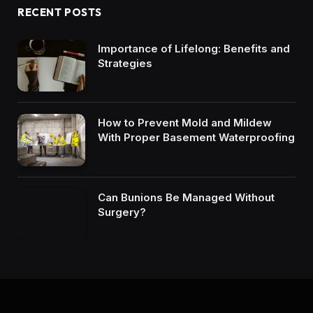
RECENT POSTS
Importance of Lifelong: Benefits and
Strategies
How to Prevent Mold and Mildew
With Proper Basement Waterproofing
Can Bunions Be Managed Without
Surgery?