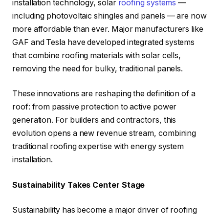
installation technology, solar
roofing systems
—
including photovoltaic shingles and panels — are now
more affordable than ever. Major manufacturers like
GAF and Tesla have developed integrated systems
that combine roofing materials with solar cells,
removing the need for bulky, traditional panels.
These innovations are reshaping the definition of a
roof: from passive protection to active power
generation. For builders and contractors, this
evolution opens a new revenue stream, combining
traditional roofing expertise with energy system
installation.
Sustainability Takes Center Stage
Sustainability has become a major driver of roofing