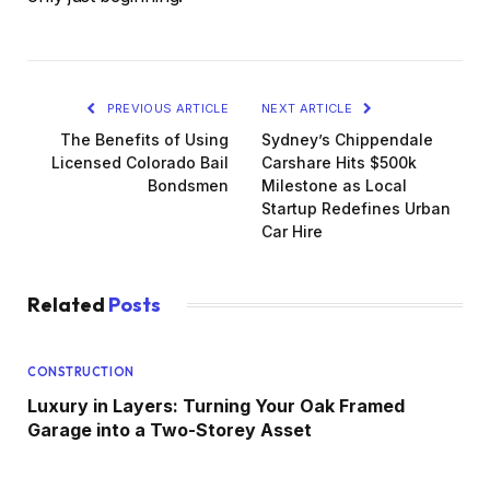
PREVIOUS ARTICLE
NEXT ARTICLE
The Benefits of Using
Sydney’s Chippendale
Licensed Colorado Bail
Carshare Hits $500k
Bondsmen
Milestone as Local
Startup Redefines Urban
Car Hire
Related
Posts
CONSTRUCTION
Luxury in Layers: Turning Your Oak Framed
Garage into a Two-Storey Asset