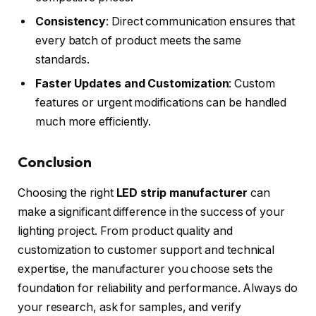
Consistency
: Direct communication ensures that
every batch of product meets the same
standards.
Faster Updates and Customization
: Custom
features or urgent modifications can be handled
much more efficiently.
Conclusion
Choosing the right
LED strip manufacturer
can
make a significant difference in the success of your
lighting project. From product quality and
customization to customer support and technical
expertise, the manufacturer you choose sets the
foundation for reliability and performance. Always do
your research, ask for samples, and verify