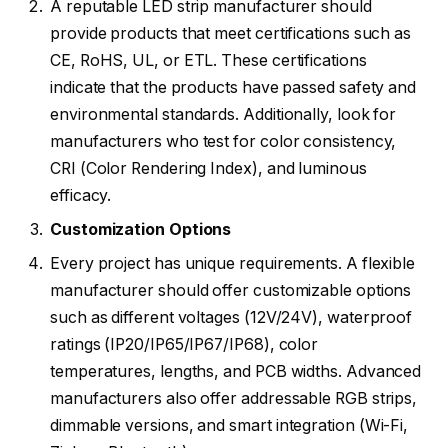
A reputable LED strip manufacturer should
provide products that meet certifications such as
CE, RoHS, UL, or ETL. These certifications
indicate that the products have passed safety and
environmental standards. Additionally, look for
manufacturers who test for color consistency,
CRI (Color Rendering Index), and luminous
efficacy.
Customization Options
Every project has unique requirements. A flexible
manufacturer should offer customizable options
such as different voltages (12V/24V), waterproof
ratings (IP20/IP65/IP67/IP68), color
temperatures, lengths, and PCB widths. Advanced
manufacturers also offer addressable RGB strips,
dimmable versions, and smart integration (Wi-Fi,