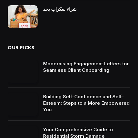
شراء سكراب بجد
OUR PICKS
Modernising Engagement Letters for
Seamless Client Onboarding
Building Self-Confidence and Self-
Esteem: Steps to a More Empowered
You
Your Comprehensive Guide to
Residential Storm Damage