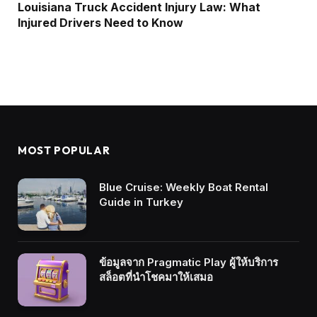
Louisiana Truck Accident Injury Law: What
Injured Drivers Need to Know
MOST POPULAR
Blue Cruise: Weekly Boat Rental
Guide in Turkey
ข้อมูลจาก Pragmatic Play ผู้ให้บริการ
สล็อตที่นำโชคมาให้เสมอ