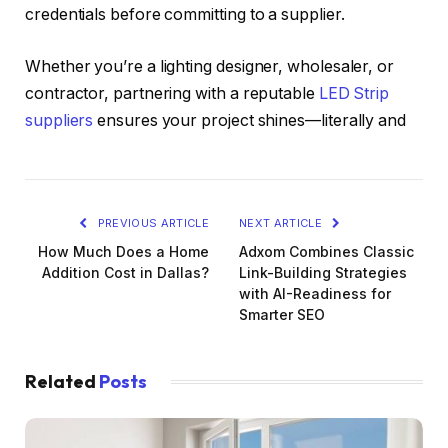
credentials before committing to a supplier.
Whether you’re a lighting designer, wholesaler, or
contractor, partnering with a reputable
LED Strip
suppliers
ensures your project shines—literally and
PREVIOUS ARTICLE
NEXT ARTICLE
How Much Does a Home
Adxom Combines Classic
Addition Cost in Dallas?
Link-Building Strategies
with AI-Readiness for
Smarter SEO
Related
Posts