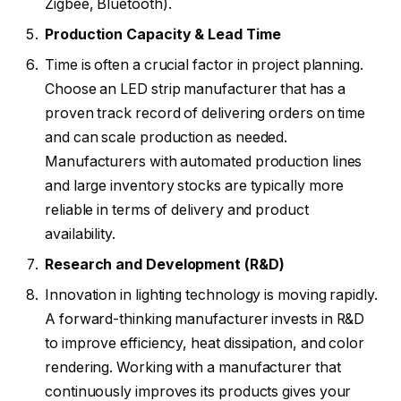
Zigbee, Bluetooth).
Production Capacity & Lead Time
Time is often a crucial factor in project planning.
Choose an LED strip manufacturer that has a
proven track record of delivering orders on time
and can scale production as needed.
Manufacturers with automated production lines
and large inventory stocks are typically more
reliable in terms of delivery and product
availability.
Research and Development (R&D)
Innovation in lighting technology is moving rapidly.
A forward-thinking manufacturer invests in R&D
to improve efficiency, heat dissipation, and color
rendering. Working with a manufacturer that
continuously improves its products gives your