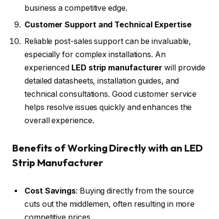
business a competitive edge.
Customer Support and Technical Expertise
Reliable post-sales support can be invaluable,
especially for complex installations. An
experienced
LED strip manufacturer
will provide
detailed datasheets, installation guides, and
technical consultations. Good customer service
helps resolve issues quickly and enhances the
overall experience.
Benefits of Working Directly with an LED
Strip Manufacturer
Cost Savings
: Buying directly from the source
cuts out the middlemen, often resulting in more
competitive prices.