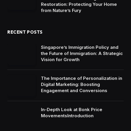
Restoration: Protecting Your Home
from Nature’s Fury
RECENT POSTS
Singapore’s Immigration Policy and
the Future of Immigration: A Strategic
Vision for Growth
The Importance of Personalization in
Digital Marketing: Boosting
Engagement and Conversions
In-Depth Look at Bonk Price
MovementsIntroduction