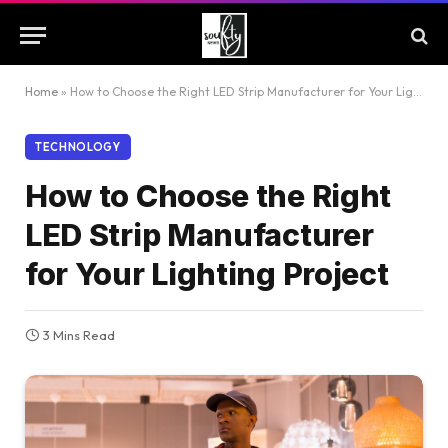
Home
»
How to Choose the Right LED Strip Manufacturer for Your Lighting Project
TECHNOLOGY
How to Choose the Right
LED Strip Manufacturer
for Your Lighting Project
3 Mins Read