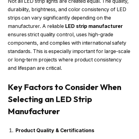
Not all LED strip lights are created equal. The quality,
durability, brightness, and color consistency of LED
strips can vary significantly depending on the
manufacturer. A reliable
LED strip manufacturer
ensures strict quality control, uses high-grade
components, and complies with international safety
standards. This is especially important for large-scale
or long-term projects where product consistency
and lifespan are critical.
Key Factors to Consider When
Selecting an LED Strip
Manufacturer
Product Quality & Certifications