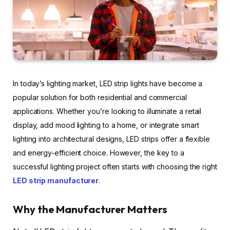
In today’s lighting market, LED strip lights have become a
popular solution for both residential and commercial
applications. Whether you’re looking to illuminate a retail
display, add mood lighting to a home, or integrate smart
lighting into architectural designs, LED strips offer a flexible
and energy-efficient choice. However, the key to a
successful lighting project often starts with choosing the right
LED strip manufacturer
.
Why the Manufacturer Matters