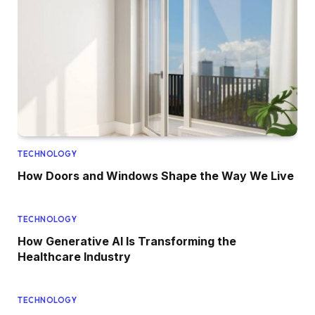
TECHNOLOGY
How Doors and Windows Shape the Way We Live
TECHNOLOGY
How Generative AI Is Transforming the
Healthcare Industry
TECHNOLOGY