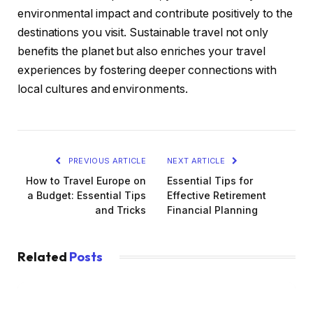
environmental impact and contribute positively to the
destinations you visit. Sustainable travel not only
benefits the planet but also enriches your travel
experiences by fostering deeper connections with
local cultures and environments.
PREVIOUS ARTICLE
NEXT ARTICLE
How to Travel Europe on
Essential Tips for
a Budget: Essential Tips
Effective Retirement
and Tricks
Financial Planning
Related
Posts