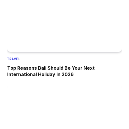
TRAVEL
Top Reasons Bali Should Be Your Next
International Holiday in 2026