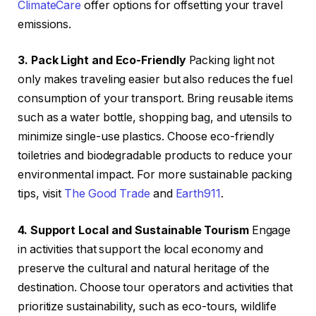
ClimateCare
offer options for offsetting your travel
emissions.
3. Pack Light and Eco-Friendly
Packing light not
only makes traveling easier but also reduces the fuel
consumption of your transport. Bring reusable items
such as a water bottle, shopping bag, and utensils to
minimize single-use plastics. Choose eco-friendly
toiletries and biodegradable products to reduce your
environmental impact. For more sustainable packing
tips, visit
The Good Trade
and
Earth911
.
4. Support Local and Sustainable Tourism
Engage
in activities that support the local economy and
preserve the cultural and natural heritage of the
destination. Choose tour operators and activities that
prioritize sustainability, such as eco-tours, wildlife