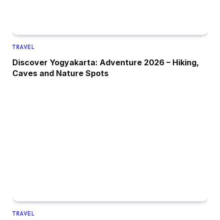
TRAVEL
Discover Yogyakarta: Adventure 2026 – Hiking,
Caves and Nature Spots
TRAVEL