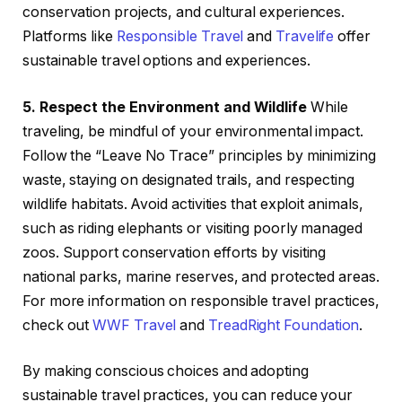
conservation projects, and cultural experiences.
Platforms like
Responsible Travel
and
Travelife
offer
sustainable travel options and experiences.
5. Respect the Environment and Wildlife
While
traveling, be mindful of your environmental impact.
Follow the “Leave No Trace” principles by minimizing
waste, staying on designated trails, and respecting
wildlife habitats. Avoid activities that exploit animals,
such as riding elephants or visiting poorly managed
zoos. Support conservation efforts by visiting
national parks, marine reserves, and protected areas.
For more information on responsible travel practices,
check out
WWF Travel
and
TreadRight Foundation
.
By making conscious choices and adopting
sustainable travel practices, you can reduce your