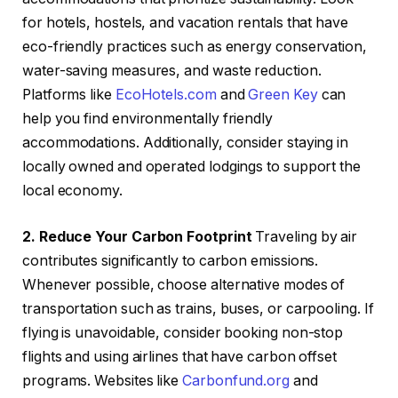
for hotels, hostels, and vacation rentals that have
eco-friendly practices such as energy conservation,
water-saving measures, and waste reduction.
Platforms like
EcoHotels.com
and
Green Key
can
help you find environmentally friendly
accommodations. Additionally, consider staying in
locally owned and operated lodgings to support the
local economy.
2. Reduce Your Carbon Footprint
Traveling by air
contributes significantly to carbon emissions.
Whenever possible, choose alternative modes of
transportation such as trains, buses, or carpooling. If
flying is unavoidable, consider booking non-stop
flights and using airlines that have carbon offset
programs. Websites like
Carbonfund.org
and