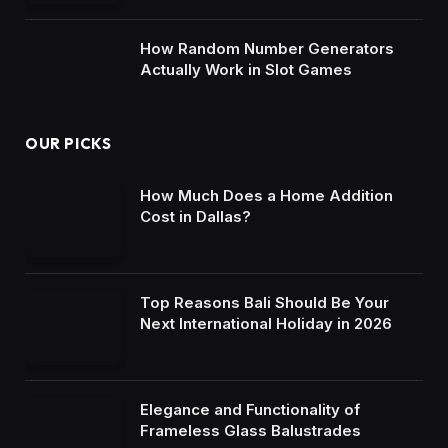
How Random Number Generators
Actually Work in Slot Games
OUR PICKS
How Much Does a Home Addition
Cost in Dallas?
Top Reasons Bali Should Be Your
Next International Holiday in 2026
Elegance and Functionality of
Frameless Glass Balustrades