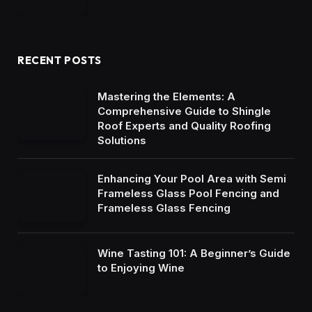
RECENT POSTS
Mastering the Elements: A
Comprehensive Guide to Shingle
Roof Experts and Quality Roofing
Solutions
Enhancing Your Pool Area with Semi
Frameless Glass Pool Fencing and
Frameless Glass Fencing
Wine Tasting 101: A Beginner’s Guide
to Enjoying Wine