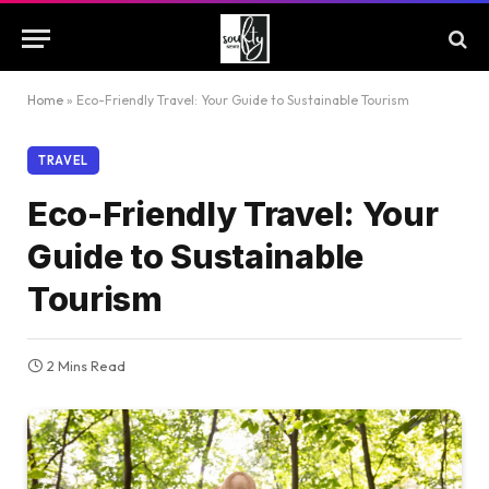
Home
»
Eco-Friendly Travel: Your Guide to Sustainable Tourism
TRAVEL
Eco-Friendly Travel: Your
Guide to Sustainable
Tourism
2 Mins Read