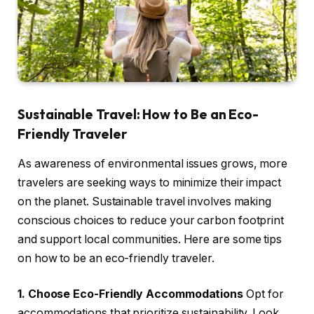
Sustainable Travel: How to Be an Eco-
Friendly Traveler
As awareness of environmental issues grows, more
travelers are seeking ways to minimize their impact
on the planet. Sustainable travel involves making
conscious choices to reduce your carbon footprint
and support local communities. Here are some tips
on how to be an eco-friendly traveler.
1. Choose Eco-Friendly Accommodations
Opt for
accommodations that prioritize sustainability. Look