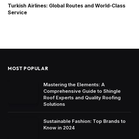
Turkish Airlines: Global Routes and World-Class
Service
MOST POPULAR
Mastering the Elements: A
Comprehensive Guide to Shingle
Roof Experts and Quality Roofing
Solutions
Sustainable Fashion: Top Brands to
Know in 2024