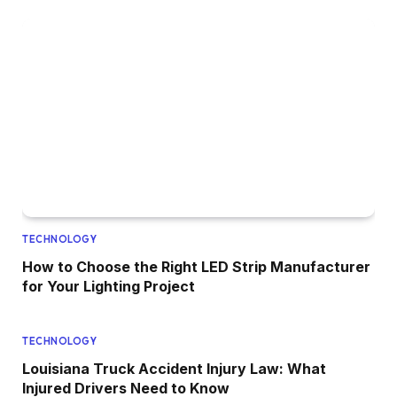
TECHNOLOGY
How to Choose the Right LED Strip Manufacturer
for Your Lighting Project
TECHNOLOGY
Louisiana Truck Accident Injury Law: What
Injured Drivers Need to Know