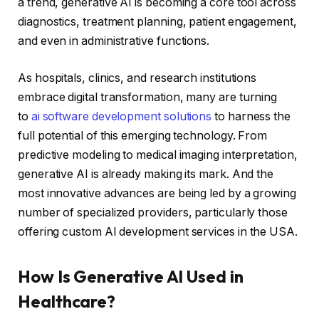
a trend, generative AI is becoming a core tool across
diagnostics, treatment planning, patient engagement,
and even in administrative functions.
As hospitals, clinics, and research institutions
embrace digital transformation, many are turning
to
ai software development solutions
to harness the
full potential of this emerging technology. From
predictive modeling to medical imaging interpretation,
generative AI is already making its mark. And the
most innovative advances are being led by a growing
number of specialized providers, particularly those
offering custom AI development services in the USA.
How Is Generative AI Used in
Healthcare?