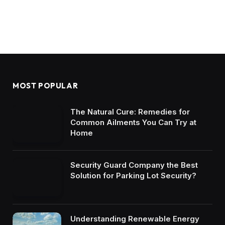
MOST POPULAR
The Natural Cure: Remedies for
Common Ailments You Can Try at
Home
Security Guard Company the Best
Solution for Parking Lot Security?
Understanding Renewable Energy