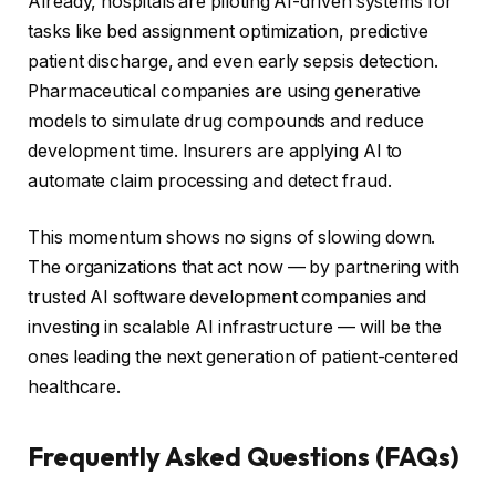
Already, hospitals are piloting AI-driven systems for
tasks like bed assignment optimization, predictive
patient discharge, and even early sepsis detection.
Pharmaceutical companies are using generative
models to simulate drug compounds and reduce
development time. Insurers are applying AI to
automate claim processing and detect fraud.
This momentum shows no signs of slowing down.
The organizations that act now — by partnering with
trusted AI software development companies and
investing in scalable AI infrastructure — will be the
ones leading the next generation of patient-centered
healthcare.
Frequently Asked Questions (FAQs)