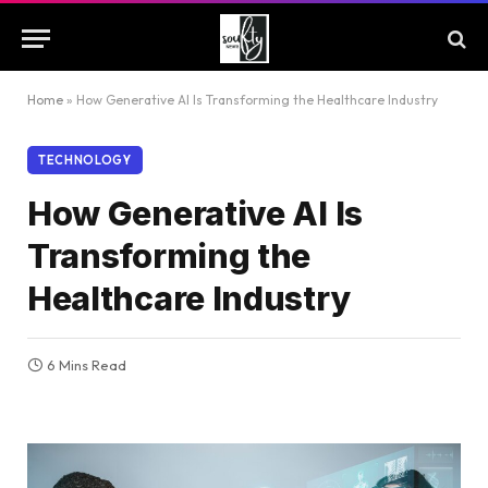
Home
»
How Generative AI Is Transforming the Healthcare Industry
TECHNOLOGY
How Generative AI Is
Transforming the
Healthcare Industry
6 Mins Read