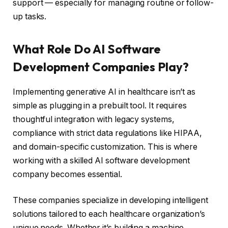
support — especially for managing routine or follow-
up tasks.
What Role Do AI Software
Development Companies Play?
Implementing generative AI in healthcare isn’t as
simple as plugging in a prebuilt tool. It requires
thoughtful integration with legacy systems,
compliance with strict data regulations like HIPAA,
and domain-specific customization. This is where
working with a skilled AI software development
company becomes essential.
These companies specialize in developing intelligent
solutions tailored to each healthcare organization’s
unique needs. Whether it’s building a machine