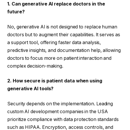
1. Can generative AI replace doctors in the
future?
No, generative AI is not designed to replace human
doctors but to augment their capabilities. It serves as
a support tool, offering faster data analysis,
predictive insights, and documentation help, allowing
doctors to focus more on patient interaction and
complex decision-making.
2. How secure is patient data when using
generative AI tools?
Security depends on the implementation. Leading
custom AI development companies in the USA
prioritize compliance with data protection standards
such as HIPAA. Encryption, access controls, and