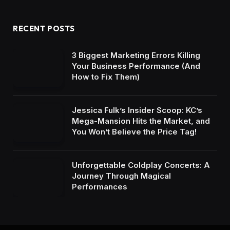
RECENT POSTS
3 Biggest Marketing Errors Killing
Your Business Performance (And
How to Fix Them)
Jessica Fulk’s Insider Scoop: KC’s
Mega-Mansion Hits the Market, and
You Won’t Believe the Price Tag!
Unforgettable Coldplay Concerts: A
Journey Through Magical
Performances