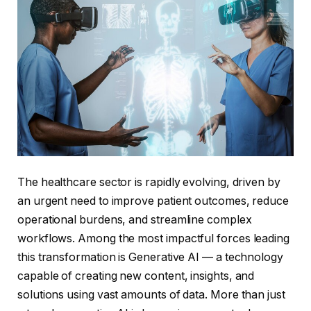
The healthcare sector is rapidly evolving, driven by
an urgent need to improve patient outcomes, reduce
operational burdens, and streamline complex
workflows. Among the most impactful forces leading
this transformation is Generative AI — a technology
capable of creating new content, insights, and
solutions using vast amounts of data. More than just