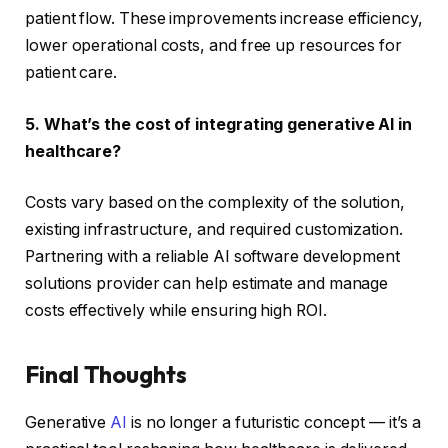
patient flow. These improvements increase efficiency,
lower operational costs, and free up resources for
patient care.
5. What’s the cost of integrating generative AI in
healthcare?
Costs vary based on the complexity of the solution,
existing infrastructure, and required customization.
Partnering with a reliable AI software development
solutions provider can help estimate and manage
costs effectively while ensuring high ROI.
Final Thoughts
Generative
AI
is no longer a futuristic concept — it’s a