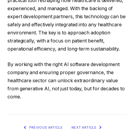
practical tool reshaping how healthcare is delivered,
experienced, and managed. With the backing of
expert development partners, this technology can be
safely and effectively integrated into any healthcare
environment. The key is to approach adoption
strategically, with a focus on patient benefit,
operational efficiency, and long-term sustainability.
By working with the right AI software development
company and ensuring proper governance, the
healthcare sector can unlock extraordinary value
from generative AI, not just today, but for decades to
come.
PREVIOUS ARTICLE
NEXT ARTICLE