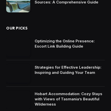
Sources: A Comprehensive Guide
OUR PICKS
Optimizing the Online Presence:
Escort Link Building Guide
Strategies for Effective Leadership:
Inspiring and Guiding Your Team
Hobart Accommodation: Cozy Stays
with Views of Tasmania’s Beautiful
Wilderness