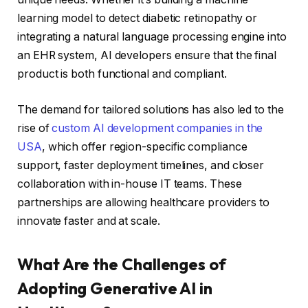
learning model to detect diabetic retinopathy or
integrating a natural language processing engine into
an EHR system, AI developers ensure that the final
product is both functional and compliant.
The demand for tailored solutions has also led to the
rise of
custom AI development companies in the
USA
, which offer region-specific compliance
support, faster deployment timelines, and closer
collaboration with in-house IT teams. These
partnerships are allowing healthcare providers to
innovate faster and at scale.
What Are the Challenges of
Adopting Generative AI in