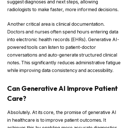
suggest diagnoses and next steps, allowing
radiologists to make faster, more informed decisions.
Another critical area is clinical documentation.
Doctors and nurses often spend hours entering data
into electronic health records (EHRs). Generative AI-
powered tools can listen to patient-doctor
conversations and auto-generate structured clinical
notes. This significantly reduces administrative fatigue
while improving data consistency and accessibility.
Can Generative AI Improve Patient
Care?
Absolutely. At its core, the promise of generative AI
in healthcare is to improve patient outcomes. It
achieves this by enabling more accurate diagnostics,