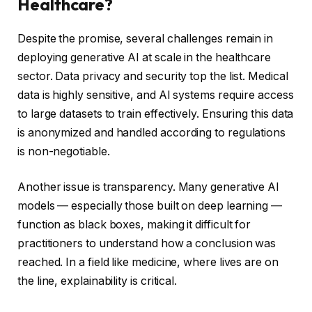
Healthcare?
Despite the promise, several challenges remain in
deploying generative AI at scale in the healthcare
sector. Data privacy and security top the list. Medical
data is highly sensitive, and AI systems require access
to large datasets to train effectively. Ensuring this data
is anonymized and handled according to regulations
is non-negotiable.
Another issue is transparency. Many generative AI
models — especially those built on deep learning —
function as black boxes, making it difficult for
practitioners to understand how a conclusion was
reached. In a field like medicine, where lives are on
the line, explainability is critical.