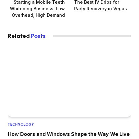
Starting a Mobile Teeth
The Best IV Drips for
Whitening Business: Low
Party Recovery in Vegas
Overhead, High Demand
Related
Posts
TECHNOLOGY
How Doors and Windows Shape the Way We Live