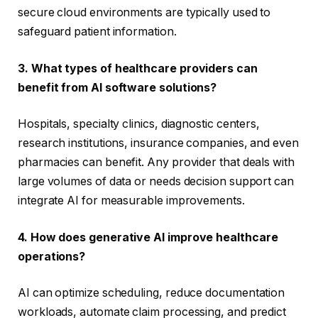
secure cloud environments are typically used to
safeguard patient information.
3. What types of healthcare providers can
benefit from AI software solutions?
Hospitals, specialty clinics, diagnostic centers,
research institutions, insurance companies, and even
pharmacies can benefit. Any provider that deals with
large volumes of data or needs decision support can
integrate AI for measurable improvements.
4. How does generative AI improve healthcare
operations?
AI can optimize scheduling, reduce documentation
workloads, automate claim processing, and predict