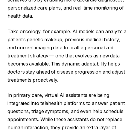
personalized care plans, and real-time monitoring of
health data.
Take oncology, for example. AI models can analyze a
patient’s genetic makeup, previous medical history,
and current imaging data to craft a personalized
treatment strategy — one that evolves as new data
becomes available. This dynamic adaptability helps
doctors stay ahead of disease progression and adjust
treatments proactively.
In primary care, virtual AI assistants are being
integrated into telehealth platforms to answer patient
questions, triage symptoms, and even help schedule
appointments. While these assistants do not replace
human interaction, they provide an extra layer of