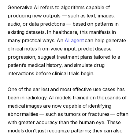
Generative AI refers to algorithms capable of
producing new outputs — such as text, images,
audio, or data predictions — based on patterns in
existing datasets. In healthcare, this manifests in
many practical ways. An
AI agent
can help generate
clinical notes from voice input, predict disease
progression, suggest treatment plans tailored to a
patient’s medical history, and simulate drug
interactions before clinical trials begin.
One of the earliest and most effective use cases has
been in radiology. AI models trained on thousands of
medical images are now capable of identifying
abnormalities — such as tumors or fractures — often
with greater accuracy than the human eye. These
models don’t just recognize patterns; they can also