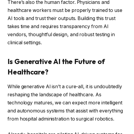
There’s also the human factor. Physicians and
healthcare workers must be properly trained to use
AI tools and trust their outputs. Building this trust
takes time and requires transparency from AI
vendors, thoughtful design, and robust testing in
clinical settings.
Is Generative AI the Future of
Healthcare?
While generative AI isn’t a cure-all, it is undoubtedly
reshaping the landscape of healthcare. As
technology matures, we can expect more intelligent
and autonomous systems that assist with everything
from hospital administration to surgical robotics.