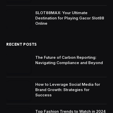
SLOT88MAX: Your Ultimate
Destination for Playing Gacor Slot88
Online
RECENT POSTS
The Future of Carbon Reporting:
Navigating Compliance and Beyond
How to Leverage Social Media for
Brand Growth: Strategies for
Success
Top Fashion Trends to Watch in 2024