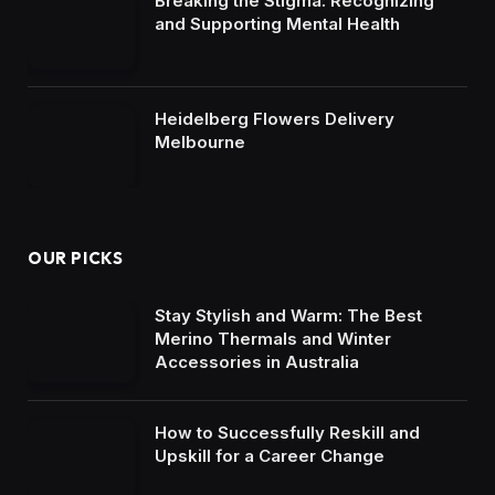
Breaking the Stigma: Recognizing
and Supporting Mental Health
Heidelberg Flowers Delivery
Melbourne
OUR PICKS
Stay Stylish and Warm: The Best
Merino Thermals and Winter
Accessories in Australia
How to Successfully Reskill and
Upskill for a Career Change