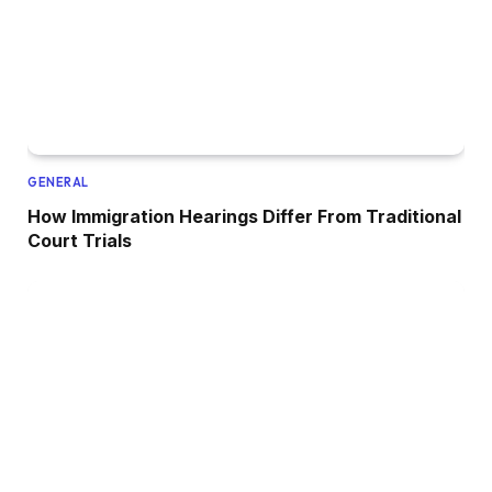
GENERAL
How Immigration Hearings Differ From Traditional
Court Trials