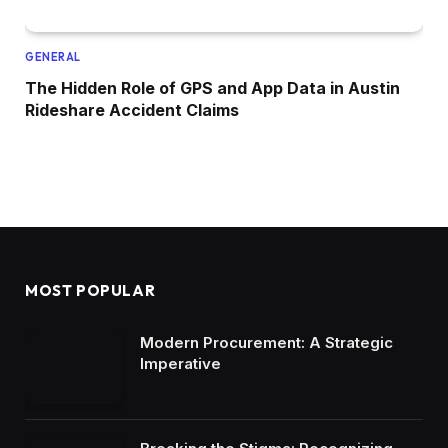
GENERAL
The Hidden Role of GPS and App Data in Austin
Rideshare Accident Claims
MOST POPULAR
Modern Procurement: A Strategic
Imperative