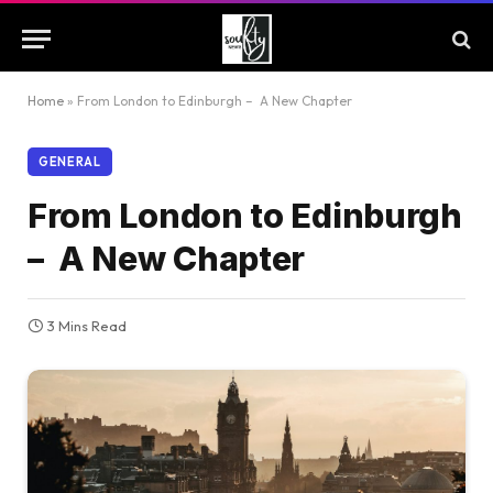
Home
»
From London to Edinburgh – A New Chapter
GENERAL
From London to Edinburgh
– A New Chapter
3 Mins Read