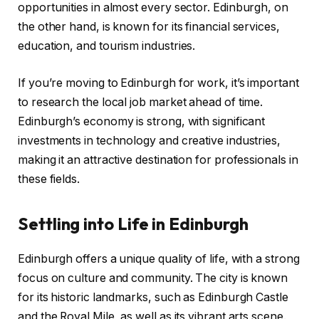
opportunities in almost every sector. Edinburgh, on
the other hand, is known for its financial services,
education, and tourism industries.
If you’re moving to Edinburgh for work, it’s important
to research the local job market ahead of time.
Edinburgh’s economy is strong, with significant
investments in technology and creative industries,
making it an attractive destination for professionals in
these fields.
Settling into Life in Edinburgh
Edinburgh offers a unique quality of life, with a strong
focus on culture and community. The city is known
for its historic landmarks, such as Edinburgh Castle
and the Royal Mile, as well as its vibrant arts scene.