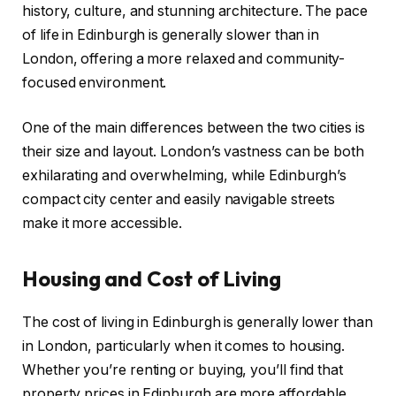
history, culture, and stunning architecture. The pace
of life in Edinburgh is generally slower than in
London, offering a more relaxed and community-
focused environment.
One of the main differences between the two cities is
their size and layout. London’s vastness can be both
exhilarating and overwhelming, while Edinburgh’s
compact city center and easily navigable streets
make it more accessible.
Housing and Cost of Living
The cost of living in Edinburgh is generally lower than
in London, particularly when it comes to housing.
Whether you’re renting or buying, you’ll find that
property prices in Edinburgh are more affordable.