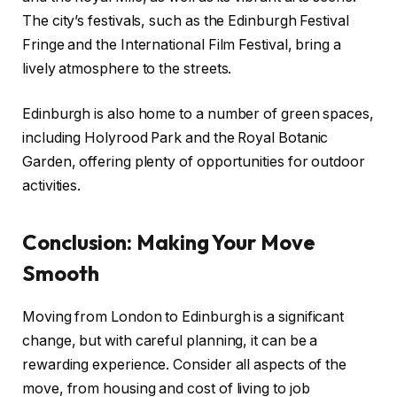
The city’s festivals, such as the Edinburgh Festival
Fringe and the International Film Festival, bring a
lively atmosphere to the streets.
Edinburgh is also home to a number of green spaces,
including Holyrood Park and the Royal Botanic
Garden, offering plenty of opportunities for outdoor
activities.
Conclusion: Making Your Move
Smooth
Moving from London to Edinburgh is a significant
change, but with careful planning, it can be a
rewarding experience. Consider all aspects of the
move, from housing and cost of living to job