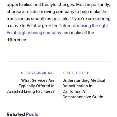
opportunities and lifestyle changes. Most importantly,
choose a reliable moving company to help make the
transition as smooth as possible. If you’re considering
a move to Edinburgh in the future,
choosing the right
Edinburgh moving company
can make all the
difference.
PREVIOUS ARTICLE
NEXT ARTICLE
What Services Are
Understanding Medical
Typically Offered in
Detoxification in
Assisted Living Facilities?
California: A
Comprehensive Guide
Related
Posts