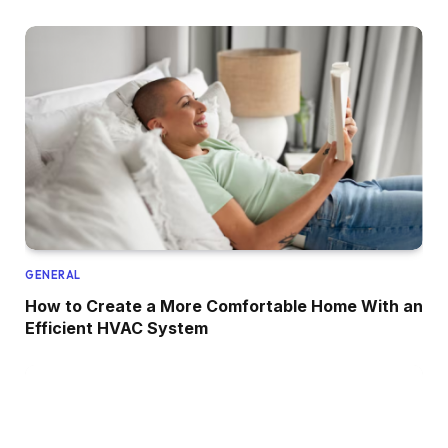
GENERAL
How to Create a More Comfortable Home With an
Efficient HVAC System