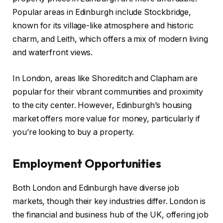
Popular areas in Edinburgh include Stockbridge,
known for its village-like atmosphere and historic
charm, and Leith, which offers a mix of modern living
and waterfront views.
In London, areas like Shoreditch and Clapham are
popular for their vibrant communities and proximity
to the city center. However, Edinburgh’s housing
market offers more value for money, particularly if
you’re looking to buy a property.
Employment Opportunities
Both London and Edinburgh have diverse job
markets, though their key industries differ. London is
the financial and business hub of the UK, offering job