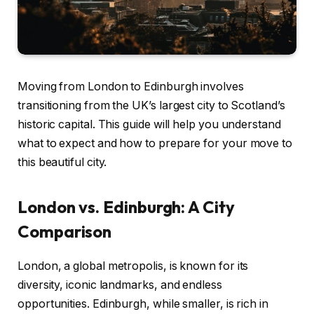
Moving from London to Edinburgh involves
transitioning from the UK’s largest city to Scotland’s
historic capital. This guide will help you understand
what to expect and how to prepare for your move to
this beautiful city.
London vs. Edinburgh: A City
Comparison
London, a global metropolis, is known for its
diversity, iconic landmarks, and endless
opportunities. Edinburgh, while smaller, is rich in