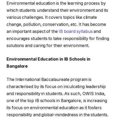
Environmental education is the learning process by
which students understand their environment and its
various challenges. It covers topics like climate
change, pollution, conservation, etc. It has become
an important aspect of the
IB board syllabus
and
encourages students to take responsibility for finding
solutions and caring for their environment.
Environmental Education in IB Schools in
Bangalore
The International Baccalaureate program is
characterised by its focus on inculcating leadership
and responsibility in students. As such, OWIS India,
one of the top IB schools in Bangalore, is increasing
its focus on environmental education as it fosters
responsibility and global-mindedness in the students.