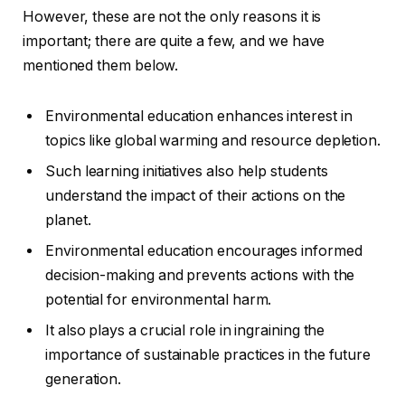
However, these are not the only reasons it is
important; there are quite a few, and we have
mentioned them below.
Environmental education enhances interest in
topics like global warming and resource depletion.
Such learning initiatives also help students
understand the impact of their actions on the
planet.
Environmental education encourages informed
decision-making and prevents actions with the
potential for environmental harm.
It also plays a crucial role in ingraining the
importance of sustainable practices in the future
generation.