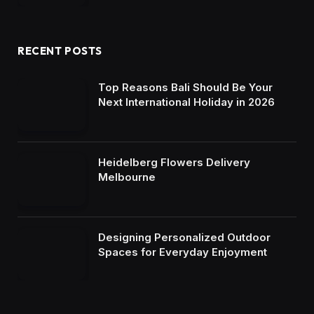
RECENT POSTS
Top Reasons Bali Should Be Your
Next International Holiday in 2026
Heidelberg Flowers Delivery
Melbourne
Designing Personalized Outdoor
Spaces for Everyday Enjoyment