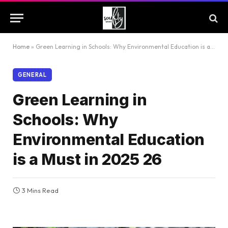
Home
»
Green Learning in Schools: Why Environmental Education is a Must in 2025 26
GENERAL
Green Learning in
Schools: Why
Environmental Education
is a Must in 2025 26
3 Mins Read