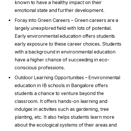
known to have a healthy impact on their
emotional state and further development.
Foray into Green Careers – Green careers are a
largely unexplored field with lots of potential.
Early environmental education offers students
early exposure to these career choices. Students
with a background in environmental education
have a higher chance of succeeding in eco-
conscious professions.
Outdoor Learning Opportunities – Environmental
education in IB schools in Bangalore offers
students a chance to venture beyond the
classroom. It offers hands-on learning and
indulges in activities such as gardening, tree
planting, etc. It also helps students learn more
about the ecological systems of their areas and