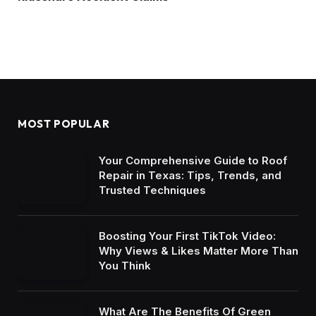
MOST POPULAR
Your Comprehensive Guide to Roof
Repair in Texas: Tips, Trends, and
Trusted Techniques
Boosting Your First TikTok Video:
Why Views & Likes Matter More Than
You Think
What Are The Benefits Of Green