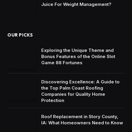
Juice For Weight Management?
OUR PICKS
Exploring the Unique Theme and
Bonus Features of the Online Slot
Game 88 Fortunes
Discovering Excellence: A Guide to
the Top Palm Coast Roofing
Companies for Quality Home
Protection
Roof Replacement in Story County,
IA: What Homeowners Need to Know