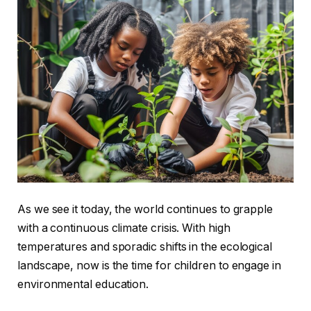
As we see it today, the world continues to grapple
with a continuous climate crisis. With high
temperatures and sporadic shifts in the ecological
landscape, now is the time for children to engage in
environmental education.