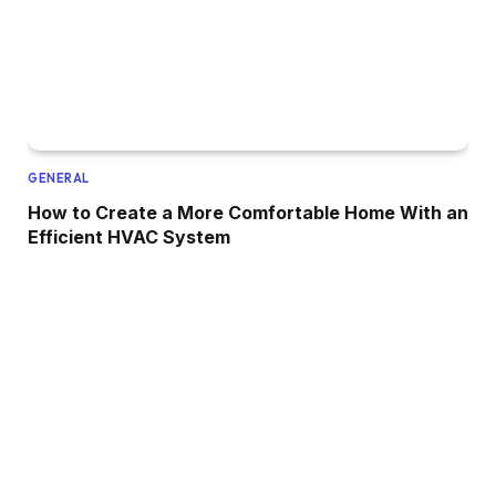
GENERAL
How to Create a More Comfortable Home With an
Efficient HVAC System