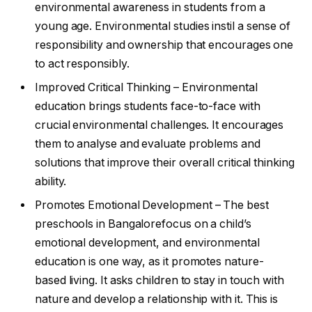
environmental awareness in students from a
young age. Environmental studies instil a sense of
responsibility and ownership that encourages one
to act responsibly.
Improved Critical Thinking – Environmental
education brings students face-to-face with
crucial environmental challenges. It encourages
them to analyse and evaluate problems and
solutions that improve their overall critical thinking
ability.
Promotes Emotional Development – The best
preschools in Bangalorefocus on a child’s
emotional development, and environmental
education is one way, as it promotes nature-
based living. It asks children to stay in touch with
nature and develop a relationship with it. This is