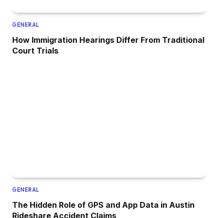
GENERAL
How Immigration Hearings Differ From Traditional
Court Trials
GENERAL
The Hidden Role of GPS and App Data in Austin
Rideshare Accident Claims