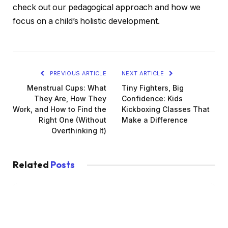
check out our pedagogical approach and how we
focus on a child’s holistic development.
PREVIOUS ARTICLE
NEXT ARTICLE
Menstrual Cups: What
Tiny Fighters, Big
They Are, How They
Confidence: Kids
Work, and How to Find the
Kickboxing Classes That
Right One (Without
Make a Difference
Overthinking It)
Related
Posts