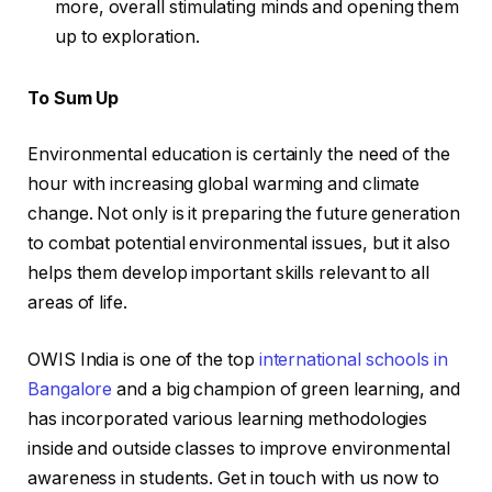
more, overall stimulating minds and opening them
up to exploration.
To Sum Up
Environmental education is certainly the need of the
hour with increasing global warming and climate
change. Not only is it preparing the future generation
to combat potential environmental issues, but it also
helps them develop important skills relevant to all
areas of life.
OWIS India is one of the top
international schools in
Bangalore
and a big champion of green learning, and
has incorporated various learning methodologies
inside and outside classes to improve environmental
awareness in students. Get in touch with us now to