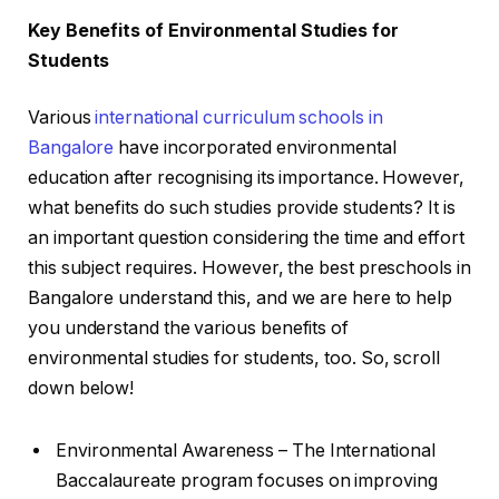
Key Benefits of Environmental Studies for
Students
Various
international curriculum schools in
Bangalore
have incorporated environmental
education after recognising its importance. However,
what benefits do such studies provide students? It is
an important question considering the time and effort
this subject requires. However, the best preschools in
Bangalore understand this, and we are here to help
you understand the various benefits of
environmental studies for students, too. So, scroll
down below!
Environmental Awareness – The International
Baccalaureate program focuses on improving