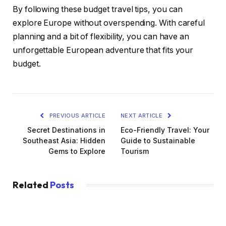
By following these budget travel tips, you can
explore Europe without overspending. With careful
planning and a bit of flexibility, you can have an
unforgettable European adventure that fits your
budget.
PREVIOUS ARTICLE
NEXT ARTICLE
Secret Destinations in
Eco-Friendly Travel: Your
Southeast Asia: Hidden
Guide to Sustainable
Gems to Explore
Tourism
Related
Posts