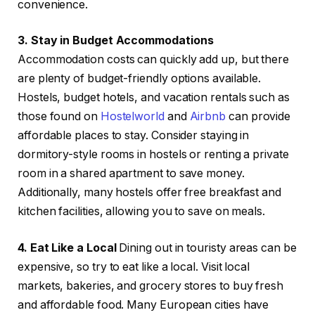
convenience.
3. Stay in Budget Accommodations
Accommodation costs can quickly add up, but there
are plenty of budget-friendly options available.
Hostels, budget hotels, and vacation rentals such as
those found on
Hostelworld
and
Airbnb
can provide
affordable places to stay. Consider staying in
dormitory-style rooms in hostels or renting a private
room in a shared apartment to save money.
Additionally, many hostels offer free breakfast and
kitchen facilities, allowing you to save on meals.
4. Eat Like a Local
Dining out in touristy areas can be
expensive, so try to eat like a local. Visit local
markets, bakeries, and grocery stores to buy fresh
and affordable food. Many European cities have