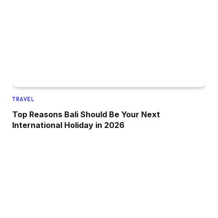
TRAVEL
Top Reasons Bali Should Be Your Next
International Holiday in 2026