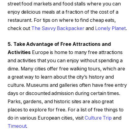
street food markets and food stalls where you can
enjoy delicious meals at a fraction of the cost of a
restaurant. For tips on where to find cheap eats,
check out
The Savvy Backpacker
and
Lonely Planet
.
5. Take Advantage of Free Attractions and
Activities
Europe is home to many free attractions
and activities that you can enjoy without spending a
dime. Many cities offer free walking tours, which are
a great way to learn about the city’s history and
culture. Museums and galleries often have free entry
days or discounted admission during certain times.
Parks, gardens, and historic sites are also great
places to explore for free. For a list of free things to
do in various European cities, visit
Culture Trip
and
Timeout
.