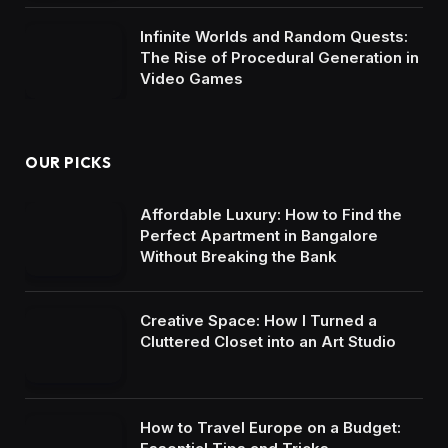
Infinite Worlds and Random Quests:
The Rise of Procedural Generation in
Video Games
OUR PICKS
Affordable Luxury: How to Find the
Perfect Apartment in Bangalore
Without Breaking the Bank
Creative Space: How I Turned a
Cluttered Closet into an Art Studio
How to Travel Europe on a Budget: