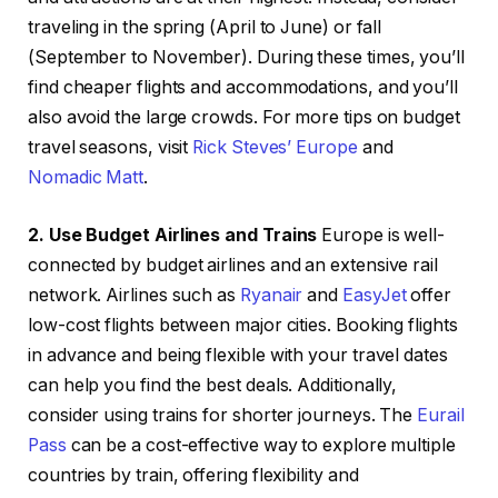
traveling in the spring (April to June) or fall
(September to November). During these times, you’ll
find cheaper flights and accommodations, and you’ll
also avoid the large crowds. For more tips on budget
travel seasons, visit
Rick Steves’ Europe
and
Nomadic Matt
.
2. Use Budget Airlines and Trains
Europe is well-
connected by budget airlines and an extensive rail
network. Airlines such as
Ryanair
and
EasyJet
offer
low-cost flights between major cities. Booking flights
in advance and being flexible with your travel dates
can help you find the best deals. Additionally,
consider using trains for shorter journeys. The
Eurail
Pass
can be a cost-effective way to explore multiple
countries by train, offering flexibility and