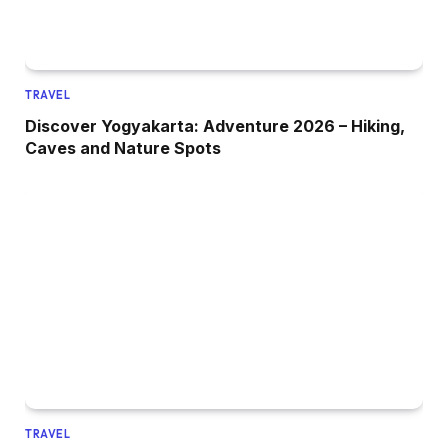
TRAVEL
Discover Yogyakarta: Adventure 2026 – Hiking,
Caves and Nature Spots
TRAVEL