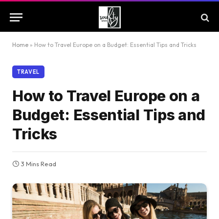
Home
»
How to Travel Europe on a Budget: Essential Tips and Tricks
TRAVEL
How to Travel Europe on a
Budget: Essential Tips and
Tricks
3 Mins Read