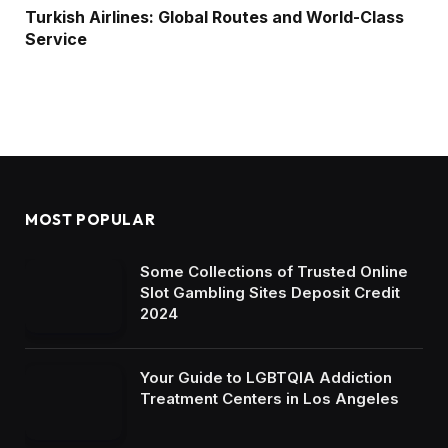
Turkish Airlines: Global Routes and World-Class
Service
MOST POPULAR
Some Collections of Trusted Online
Slot Gambling Sites Deposit Credit
2024
Your Guide to LGBTQIA Addiction
Treatment Centers in Los Angeles