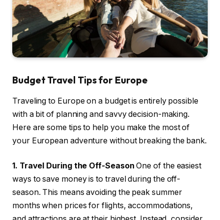
Budget Travel Tips for Europe
Traveling to Europe on a budget is entirely possible
with a bit of planning and savvy decision-making.
Here are some tips to help you make the most of
your European adventure without breaking the bank.
1. Travel During the Off-Season
One of the easiest
ways to save money is to travel during the off-
season. This means avoiding the peak summer
months when prices for flights, accommodations,
and attractions are at their highest. Instead, consider