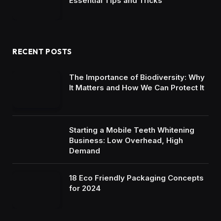
Essential Tips and Tricks
RECENT POSTS
The Importance of Biodiversity: Why
It Matters and How We Can Protect It
Starting a Mobile Teeth Whitening
Business: Low Overhead, High
Demand
18 Eco Friendly Packaging Concepts
for 2024