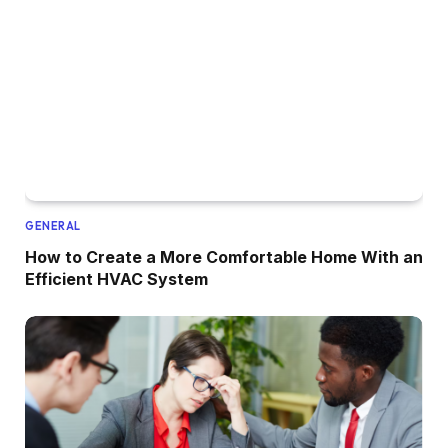
GENERAL
How to Create a More Comfortable Home With an
Efficient HVAC System