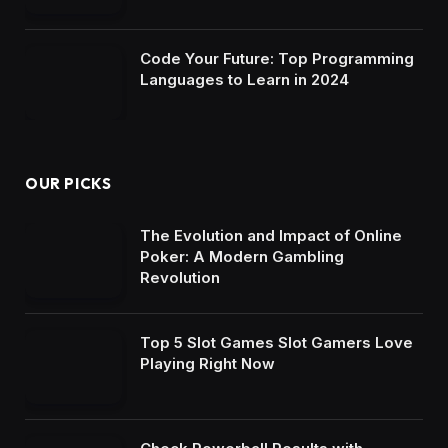
Code Your Future: Top Programming
Languages to Learn in 2024
OUR PICKS
The Evolution and Impact of Online
Poker: A Modern Gambling
Revolution
Top 5 Slot Games Slot Gamers Love
Playing Right Now