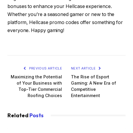
bonuses to enhance your Hellcase experience.
Whether you’re a seasoned gamer or new to the
platform, Hellcase promo codes offer something for
everyone. Happy gaming!
PREVIOUS ARTICLE
NEXT ARTICLE
Maximizing the Potential
The Rise of Esport
of Your Business with
Gaming: A New Era of
Top-Tier Commercial
Competitive
Roofing Choices
Entertainment
Related
Posts