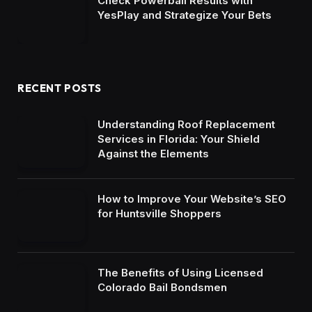
Check Powerball Results with
YesPlay and Strategize Your Bets
RECENT POSTS
Understanding Roof Replacement
Services in Florida: Your Shield
Against the Elements
How to Improve Your Website’s SEO
for Huntsville Shoppers
The Benefits of Using Licensed
Colorado Bail Bondsmen