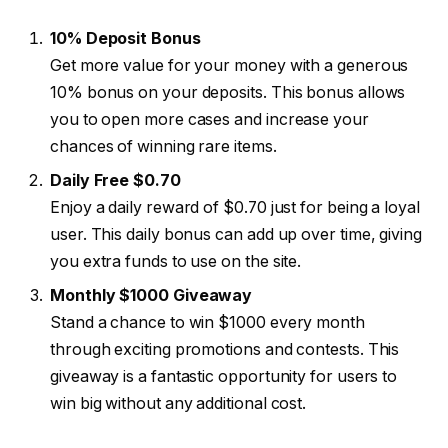
10% Deposit Bonus
Get more value for your money with a generous
10% bonus on your deposits. This bonus allows
you to open more cases and increase your
chances of winning rare items.
Daily Free $0.70
Enjoy a daily reward of $0.70 just for being a loyal
user. This daily bonus can add up over time, giving
you extra funds to use on the site.
Monthly $1000 Giveaway
Stand a chance to win $1000 every month
through exciting promotions and contests. This
giveaway is a fantastic opportunity for users to
win big without any additional cost.