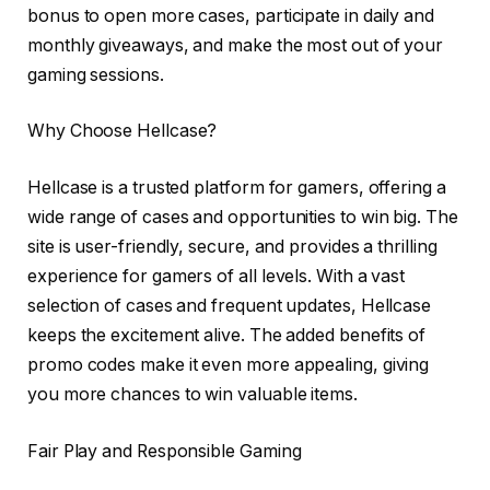
bonus to open more cases, participate in daily and
monthly giveaways, and make the most out of your
gaming sessions.
Why Choose Hellcase?
Hellcase is a trusted platform for gamers, offering a
wide range of cases and opportunities to win big. The
site is user-friendly, secure, and provides a thrilling
experience for gamers of all levels. With a vast
selection of cases and frequent updates, Hellcase
keeps the excitement alive. The added benefits of
promo codes make it even more appealing, giving
you more chances to win valuable items.
Fair Play and Responsible Gaming