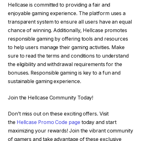
Hellcase is committed to providing a fair and
enjoyable gaming experience. The platform uses a
transparent system to ensure all users have an equal
chance of winning. Additionally, Hellcase promotes
responsible gaming by offering tools and resources
to help users manage their gaming activities. Make
sure to read the terms and conditions to understand
the eligibility and withdrawal requirements for the
bonuses. Responsible gaming is key to a fun and
sustainable gaming experience.
Join the Hellcase Community Today!
Don’t miss out on these exciting offers. Visit
the
Hellcase Promo Code page
today and start
maximizing your rewards! Join the vibrant community
of gamers and take advantage of these exclusive