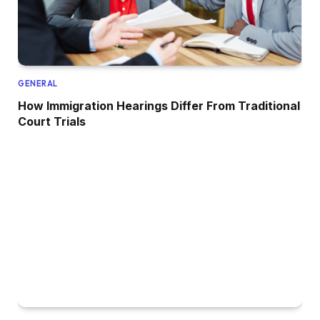
GENERAL
How Immigration Hearings Differ From Traditional
Court Trials