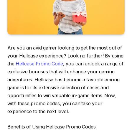
Are you an avid gamer looking to get the most out of
your Hellcase experience? Look no further! By using
the
Hellcase Promo Code
, you can unlock a range of
exclusive bonuses that will enhance your gaming
adventures. Hellcase has become a favorite among
gamers for its extensive selection of cases and
opportunities to win valuable in-game items. Now,
with these promo codes, you can take your
experience to the next level.
Benefits of Using Hellcase Promo Codes