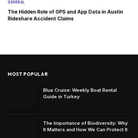
GENERAL
The Hidden Role of GPS and App Data in Austin
Rideshare Accident Claims
MOST POPULAR
Blue Cruise: Weekly Boat Rental
Guide in Turkey
The Importance of Biodiversity: Why
It Matters and How We Can Protect It