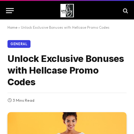
Home
»
Unlock Exclusive Bonuses with Hellcase Promo Codes
GENERAL
Unlock Exclusive Bonuses
with Hellcase Promo
Codes
3 Mins Read