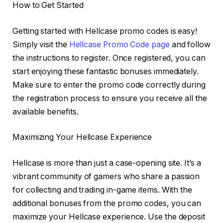
How to Get Started
Getting started with Hellcase promo codes is easy!
Simply visit the
Hellcase Promo Code page
and follow
the instructions to register. Once registered, you can
start enjoying these fantastic bonuses immediately.
Make sure to enter the promo code correctly during
the registration process to ensure you receive all the
available benefits.
Maximizing Your Hellcase Experience
Hellcase is more than just a case-opening site. It’s a
vibrant community of gamers who share a passion
for collecting and trading in-game items. With the
additional bonuses from the promo codes, you can
maximize your Hellcase experience. Use the deposit