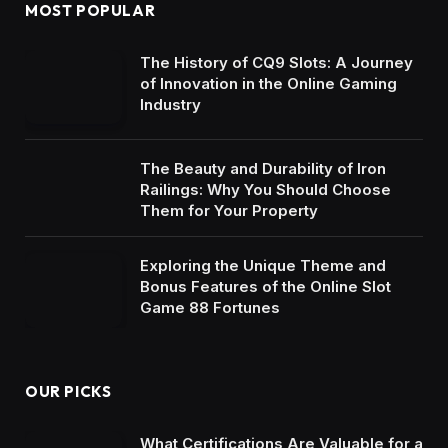
MOST POPULAR
The History of CQ9 Slots: A Journey
of Innovation in the Online Gaming
Industry
The Beauty and Durability of Iron
Railings: Why You Should Choose
Them for Your Property
Exploring the Unique Theme and
Bonus Features of the Online Slot
Game 88 Fortunes
OUR PICKS
What Certifications Are Valuable for a