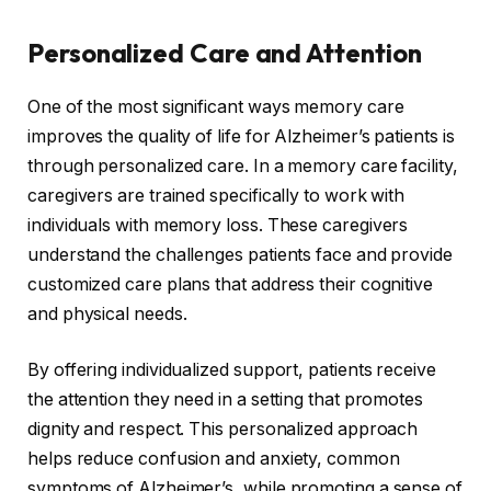
Personalized Care and Attention
One of the most significant ways memory care
improves the quality of life for Alzheimer’s patients is
through personalized care. In a memory care facility,
caregivers are trained specifically to work with
individuals with memory loss. These caregivers
understand the challenges patients face and provide
customized care plans that address their cognitive
and physical needs.
By offering individualized support, patients receive
the attention they need in a setting that promotes
dignity and respect. This personalized approach
helps reduce confusion and anxiety, common
symptoms of Alzheimer’s, while promoting a sense of