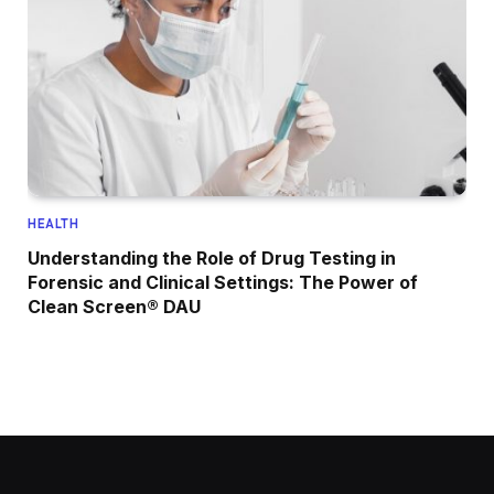
HEALTH
Understanding the Role of Drug Testing in
Forensic and Clinical Settings: The Power of
Clean Screen® DAU