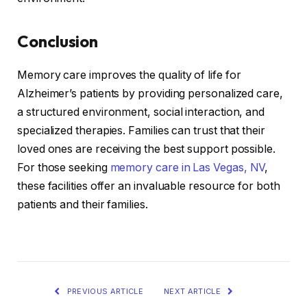
Conclusion
Memory care improves the quality of life for
Alzheimer’s patients by providing personalized care,
a structured environment, social interaction, and
specialized therapies. Families can trust that their
loved ones are receiving the best support possible.
For those seeking
memory care in Las Vegas, NV
,
these facilities offer an invaluable resource for both
patients and their families.
PREVIOUS ARTICLE
NEXT ARTICLE