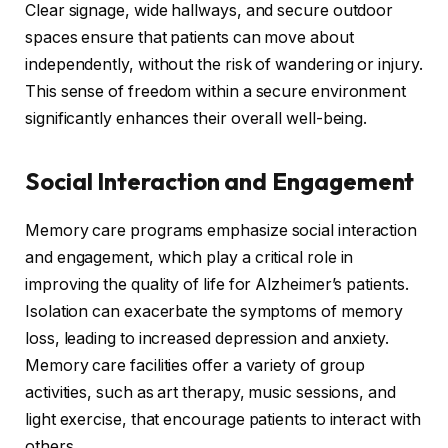
Clear signage, wide hallways, and secure outdoor
spaces ensure that patients can move about
independently, without the risk of wandering or injury.
This sense of freedom within a secure environment
significantly enhances their overall well-being.
Social Interaction and Engagement
Memory care programs emphasize social interaction
and engagement, which play a critical role in
improving the quality of life for Alzheimer’s patients.
Isolation can exacerbate the symptoms of memory
loss, leading to increased depression and anxiety.
Memory care facilities offer a variety of group
activities, such as art therapy, music sessions, and
light exercise, that encourage patients to interact with
others.