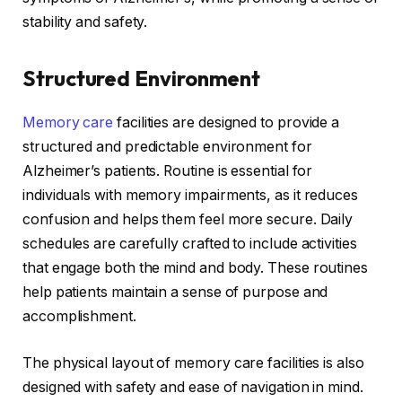
stability and safety.
Structured Environment
Memory care
facilities are designed to provide a
structured and predictable environment for
Alzheimer’s patients. Routine is essential for
individuals with memory impairments, as it reduces
confusion and helps them feel more secure. Daily
schedules are carefully crafted to include activities
that engage both the mind and body. These routines
help patients maintain a sense of purpose and
accomplishment.
The physical layout of memory care facilities is also
designed with safety and ease of navigation in mind.