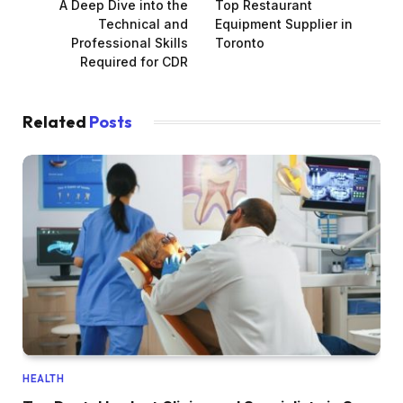
A Deep Dive into the
Top Restaurant
Technical and
Equipment Supplier in
Professional Skills
Toronto
Required for CDR
Related
Posts
HEALTH