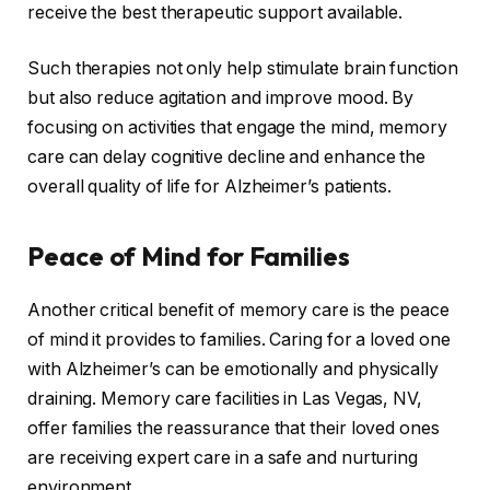
receive the best therapeutic support available.
Such therapies not only help stimulate brain function
but also reduce agitation and improve mood. By
focusing on activities that engage the mind, memory
care can delay cognitive decline and enhance the
overall quality of life for Alzheimer’s patients.
Peace of Mind for Families
Another critical benefit of memory care is the peace
of mind it provides to families. Caring for a loved one
with Alzheimer’s can be emotionally and physically
draining. Memory care facilities in Las Vegas, NV,
offer families the reassurance that their loved ones
are receiving expert care in a safe and nurturing
environment.