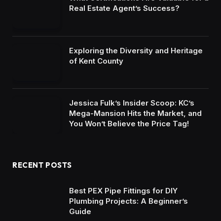
Real Estate Agent’s Success?
Exploring the Diversity and Heritage
of Kent County
Jessica Fulk’s Insider Scoop: KC’s
Mega-Mansion Hits the Market, and
You Won’t Believe the Price Tag!
RECENT POSTS
Best PEX Pipe Fittings for DIY
Plumbing Projects: A Beginner’s
Guide