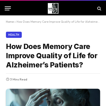
Home
»
How Does Memory Care Improve Quality of Life for Alzheimer’s Patients?
HEALTH
How Does Memory Care
Improve Quality of Life for
Alzheimer’s Patients?
3 Mins Read