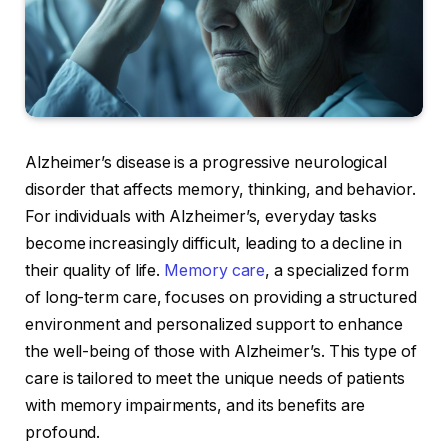
Alzheimer’s disease is a progressive neurological
disorder that affects memory, thinking, and behavior.
For individuals with Alzheimer’s, everyday tasks
become increasingly difficult, leading to a decline in
their quality of life.
Memory care
, a specialized form
of long-term care, focuses on providing a structured
environment and personalized support to enhance
the well-being of those with Alzheimer’s. This type of
care is tailored to meet the unique needs of patients
with memory impairments, and its benefits are
profound.