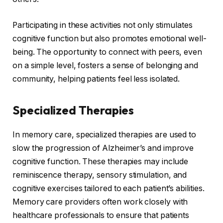
Participating in these activities not only stimulates
cognitive function but also promotes emotional well-
being. The opportunity to connect with peers, even
on a simple level, fosters a sense of belonging and
community, helping patients feel less isolated.
Specialized Therapies
In memory care, specialized therapies are used to
slow the progression of Alzheimer’s and improve
cognitive function. These therapies may include
reminiscence therapy, sensory stimulation, and
cognitive exercises tailored to each patient’s abilities.
Memory care providers often work closely with
healthcare professionals to ensure that patients