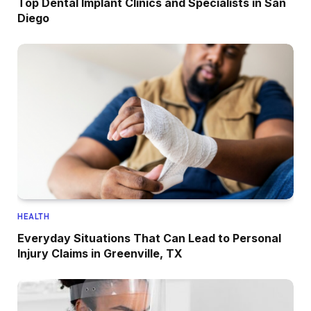
Top Dental Implant Clinics and Specialists in San
Diego
HEALTH
Everyday Situations That Can Lead to Personal
Injury Claims in Greenville, TX