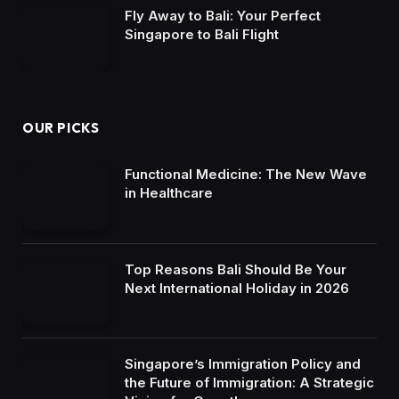
Fly Away to Bali: Your Perfect
Singapore to Bali Flight
OUR PICKS
Functional Medicine: The New Wave
in Healthcare
Top Reasons Bali Should Be Your
Next International Holiday in 2026
Singapore’s Immigration Policy and
the Future of Immigration: A Strategic