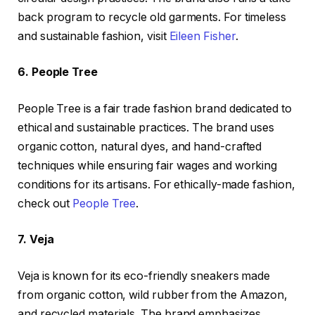
back program to recycle old garments. For timeless
and sustainable fashion, visit
Eileen Fisher
.
6. People Tree
People Tree is a fair trade fashion brand dedicated to
ethical and sustainable practices. The brand uses
organic cotton, natural dyes, and hand-crafted
techniques while ensuring fair wages and working
conditions for its artisans. For ethically-made fashion,
check out
People Tree
.
7. Veja
Veja is known for its eco-friendly sneakers made
from organic cotton, wild rubber from the Amazon,
and recycled materials. The brand emphasizes