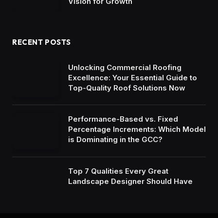
Vision for Growth
RECENT POSTS
Unlocking Commercial Roofing
Excellence: Your Essential Guide to
Top-Quality Roof Solutions Now
Performance-Based vs. Fixed
Percentage Increments: Which Model
is Dominating in the GCC?
Top 7 Qualities Every Great
Landscape Designer Should Have