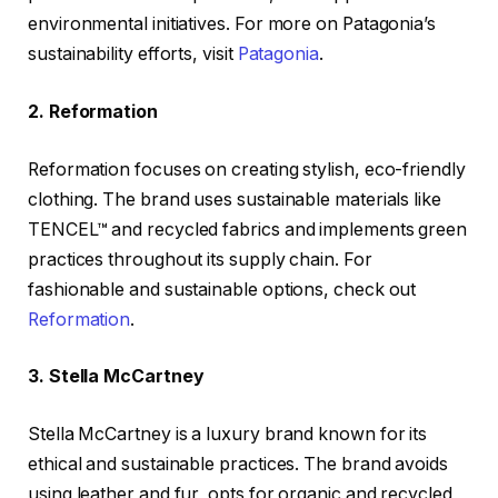
environmental initiatives. For more on Patagonia’s
sustainability efforts, visit
Patagonia
.
2. Reformation
Reformation focuses on creating stylish, eco-friendly
clothing. The brand uses sustainable materials like
TENCEL™ and recycled fabrics and implements green
practices throughout its supply chain. For
fashionable and sustainable options, check out
Reformation
.
3. Stella McCartney
Stella McCartney is a luxury brand known for its
ethical and sustainable practices. The brand avoids
using leather and fur, opts for organic and recycled