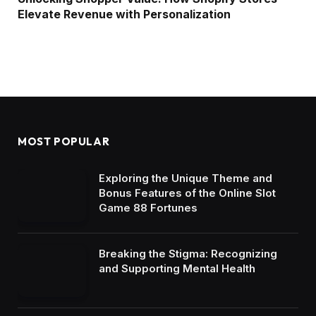
Elevate Revenue with Personalization
MOST POPULAR
Exploring the Unique Theme and
Bonus Features of the Online Slot
Game 88 Fortunes
Breaking the Stigma: Recognizing
and Supporting Mental Health