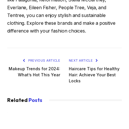
Everlane, Eileen Fisher, People Tree, Veja, and
Tentree, you can enjoy stylish and sustainable
clothing. Explore these brands and make a positive
difference with your fashion choices.
PREVIOUS ARTICLE
NEXT ARTICLE
Makeup Trends for 2024:
Haircare Tips for Healthy
What’s Hot This Year
Hair: Achieve Your Best
Locks
Related
Posts