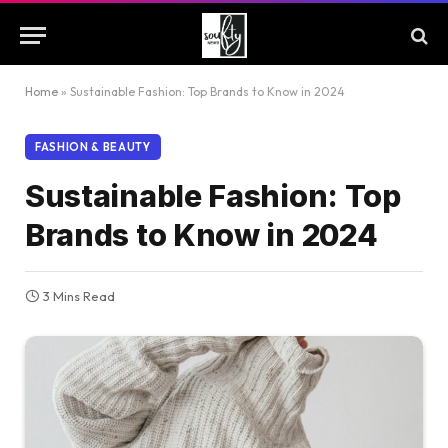
Home
»
Sustainable Fashion: Top Brands to Know in 2024
FASHION & BEAUTY
Sustainable Fashion: Top
Brands to Know in 2024
3 Mins Read