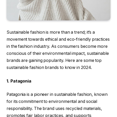
Sustainable fashion is more than a trend; it’s a
movement towards ethical and eco-friendly practices
in the fashion industry. As consumers become more
conscious of their environmental impact, sustainable
brands are gaining popularity. Here are some top
sustainable fashion brands to know in 2024.
1. Patagonia
Patagonia is a pioneer in sustainable fashion, known
for its commitment to environmental and social
responsibility. The brand uses recycled materials,
promotes fair labor practices, and supports