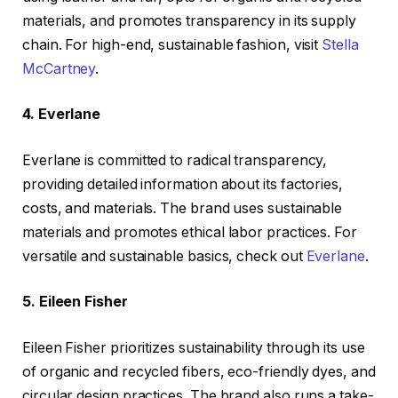
materials, and promotes transparency in its supply
chain. For high-end, sustainable fashion, visit
Stella
McCartney
.
4. Everlane
Everlane is committed to radical transparency,
providing detailed information about its factories,
costs, and materials. The brand uses sustainable
materials and promotes ethical labor practices. For
versatile and sustainable basics, check out
Everlane
.
5. Eileen Fisher
Eileen Fisher prioritizes sustainability through its use
of organic and recycled fibers, eco-friendly dyes, and
circular design practices. The brand also runs a take-