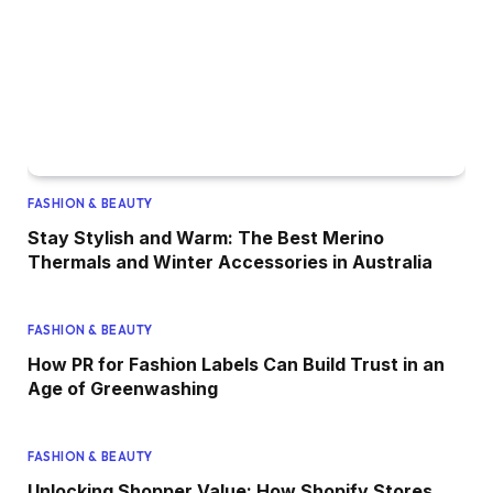
FASHION & BEAUTY
Stay Stylish and Warm: The Best Merino
Thermals and Winter Accessories in Australia
FASHION & BEAUTY
How PR for Fashion Labels Can Build Trust in an
Age of Greenwashing
FASHION & BEAUTY
Unlocking Shopper Value: How Shopify Stores