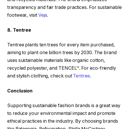
transparency and fair trade practices. For sustainable
footwear, visit
Veja
.
8. Tentree
Tentree plants ten trees for every item purchased,
aiming to plant one billion trees by 2030. The brand
uses sustainable materials like organic cotton,
recycled polyester, and TENCEL™. For eco-friendly
and stylish clothing, check out
Tentree
.
Conclusion
Supporting sustainable fashion brands is a great way
to reduce your environmental impact and promote
ethical practices in the industry. By choosing brands
like Patagonia, Reformation, Stella McCartney,