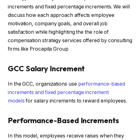
increments and fixed percentage increments. We will
discuss how each approach affects employee
motivation, company goals, and overall job
satisfaction while highlighting the the role of
compensation strategy services offered by consulting
firms like Procapita Group
GCC Salary Increment
In the GCC, organizations use
performance-based
increments and fixed percentage increment
models
for salary increments to reward employees.
Performance-Based Increments
In this model, employees receive raises when they