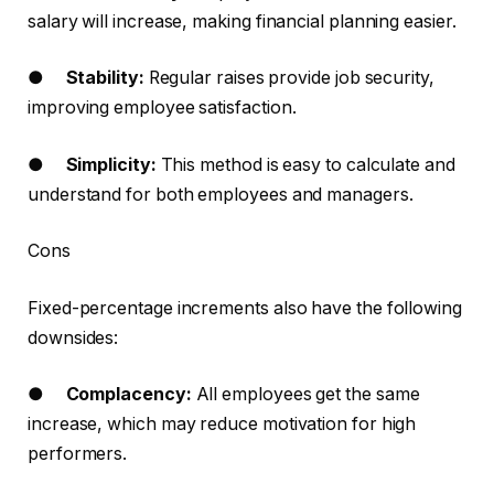
salary will increase, making financial planning easier.
●
Stability:
Regular raises provide job security,
improving employee satisfaction.
●
Simplicity:
This method is easy to calculate and
understand for both employees and managers.
Cons
Fixed-percentage increments also have the following
downsides:
●
Complacency:
All employees get the same
increase, which may reduce motivation for high
performers.