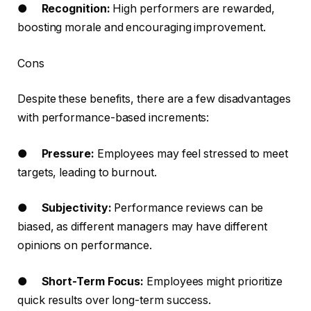
●
Recognition:
High performers are rewarded,
boosting morale and encouraging improvement.
Cons
Despite these benefits, there are a few disadvantages
with performance-based increments:
●
Pressure:
Employees may feel stressed to meet
targets, leading to burnout.
●
Subjectivity:
Performance reviews can be
biased, as different managers may have different
opinions on performance.
●
Short-Term Focus:
Employees might prioritize
quick results over long-term success.