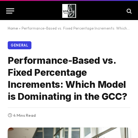
Home
»
Performance-Based vs. Fixed Percentage Increments: Which Model is Dominating in the GCC?
GENERAL
Performance-Based vs.
Fixed Percentage
Increments: Which Model
is Dominating in the GCC?
4 Mins Read