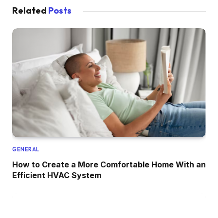
Related
Posts
GENERAL
How to Create a More Comfortable Home With an
Efficient HVAC System