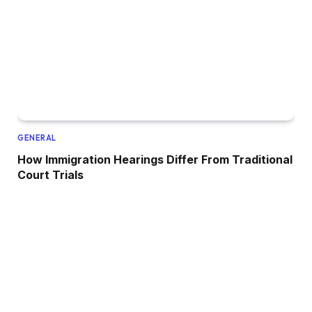
GENERAL
How Immigration Hearings Differ From Traditional
Court Trials