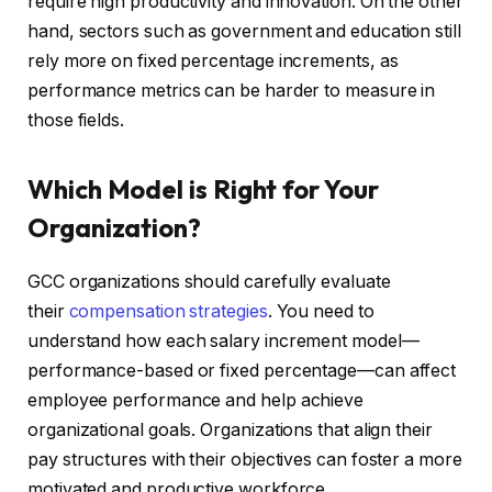
require high productivity and innovation. On the other
hand, sectors such as government and education still
rely more on fixed percentage increments, as
performance metrics can be harder to measure in
those fields.
Which Model is Right for Your
Organization?
GCC organizations should carefully evaluate
their
compensation strategies
. You need to
understand how each salary increment model—
performance-based or fixed percentage—can affect
employee performance and help achieve
organizational goals. Organizations that align their
pay structures with their objectives can foster a more
motivated and productive workforce.