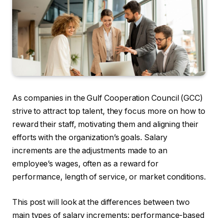
As companies in the Gulf Cooperation Council (GCC)
strive to attract top talent, they focus more on how to
reward their staff, motivating them and aligning their
efforts with the organization’s goals. Salary
increments are the adjustments made to an
employee’s wages, often as a reward for
performance, length of service, or market conditions.
This post will look at the differences between two
main types of salary increments: performance-based