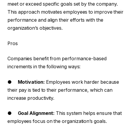
meet or exceed specific goals set by the company.
This approach motivates employees to improve their
performance and align their efforts with the
organization’s objectives.
Pros
Companies benefit from performance-based
increments in the following ways:
●
Motivation:
Employees work harder because
their pay is tied to their performance, which can
increase productivity.
●
Goal Alignment:
This system helps ensure that
employees focus on the organization’s goals.