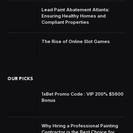
Lead Paint Abatement Atlanta:
Ensuring Healthy Homes and
Compliant Properties
The Rise of Online Slot Games
OUR PICKS
1xBet Promo Code : VIP 200% $5600
Bonus
Why Hiring a Professional Painting
Contractor is the Best Choice for