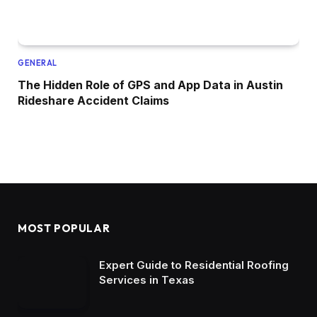
GENERAL
The Hidden Role of GPS and App Data in Austin
Rideshare Accident Claims
MOST POPULAR
Expert Guide to Residential Roofing
Services in Texas