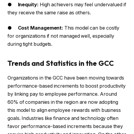
●
Inequity:
High achievers may feel undervalued if
they receive the same raise as others.
●
Cost Management:
This model can be costly
for organizations if not managed well, especially
during tight budgets.
Trends and Statistics in the GCC
Organizations in the GCC have been moving towards
performance-based increments to boost productivity
by linking pay to employee performance. Around
60% of companies in the region are now adopting
this model to align employee rewards with business
goals. Industries like finance and technology often
favor performance-based increments because they