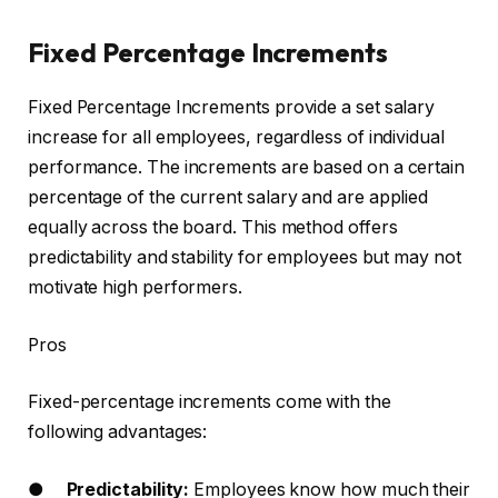
Fixed Percentage Increments
Fixed Percentage Increments provide a set salary
increase for all employees, regardless of individual
performance. The increments are based on a certain
percentage of the current salary and are applied
equally across the board. This method offers
predictability and stability for employees but may not
motivate high performers.
Pros
Fixed-percentage increments come with the
following advantages:
●
Predictability:
Employees know how much their