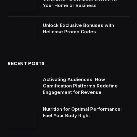
Your Home or Business
Unlock Exclusive Bonuses with
Hellcase Promo Codes
RECENT POSTS
Activating Audiences: How
Gamification Platforms Redefine
Engagement for Revenue
Nutrition for Optimal Performance:
Fuel Your Body Right