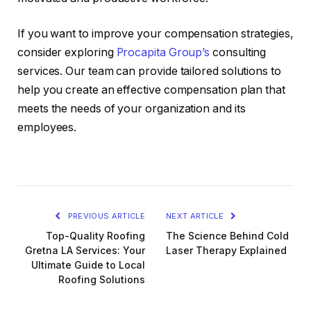
If you want to improve your compensation strategies,
consider exploring
Procapita Group’s
consulting
services. Our team can provide tailored solutions to
help you create an effective compensation plan that
meets the needs of your organization and its
employees.
PREVIOUS ARTICLE
NEXT ARTICLE
Top-Quality Roofing
The Science Behind Cold
Gretna LA Services: Your
Laser Therapy Explained
Ultimate Guide to Local
Roofing Solutions