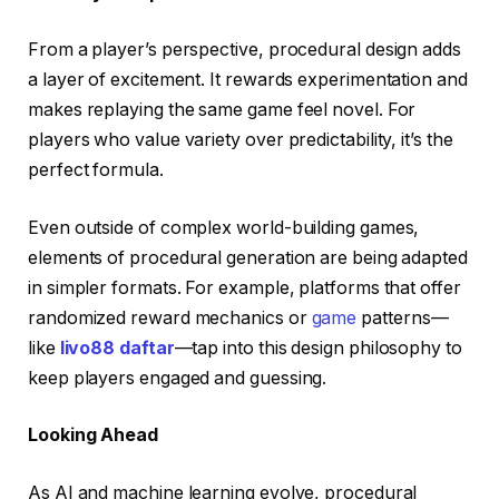
From a player’s perspective, procedural design adds
a layer of excitement. It rewards experimentation and
makes replaying the same game feel novel. For
players who value variety over predictability, it’s the
perfect formula.
Even outside of complex world-building games,
elements of procedural generation are being adapted
in simpler formats. For example, platforms that offer
randomized reward mechanics or
game
patterns—
like
livo88 daftar
—tap into this design philosophy to
keep players engaged and guessing.
Looking Ahead
As AI and machine learning evolve, procedural