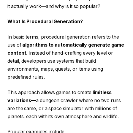
it actually work—and why is it so popular?
What Is Procedural Generation?
In basic terms, procedural generation refers to the
use of
algorithms to automatically generate game
content
. Instead of hand-crafting every level or
detail, developers use systems that build
environments, maps, quests, or items using
predefined rules.
This approach allows games to create
limitless
variations
—a dungeon crawler where no two runs
are the same, or a space simulator with millions of
planets, each with its own atmosphere and wildlife.
Popular examples include: