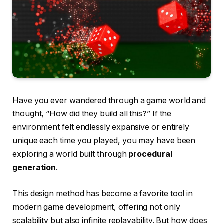
Have you ever wandered through a game world and
thought, “How did they build all this?” If the
environment felt endlessly expansive or entirely
unique each time you played, you may have been
exploring a world built through
procedural
generation
.
This design method has become a favorite tool in
modern game development, offering not only
scalability but also infinite replayability. But how does