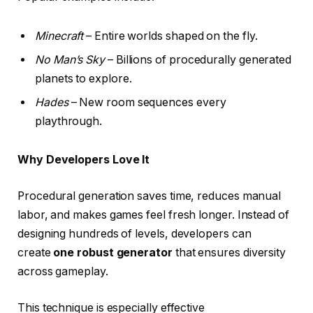
Minecraft
– Entire worlds shaped on the fly.
No Man’s Sky
– Billions of procedurally generated
planets to explore.
Hades
– New room sequences every
playthrough.
Why Developers Love It
Procedural generation saves time, reduces manual
labor, and makes games feel fresh longer. Instead of
designing hundreds of levels, developers can
create
one robust generator
that ensures diversity
across gameplay.
This technique is especially effective