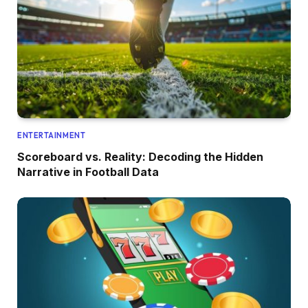
ENTERTAINMENT
Scoreboard vs. Reality: Decoding the Hidden
Narrative in Football Data