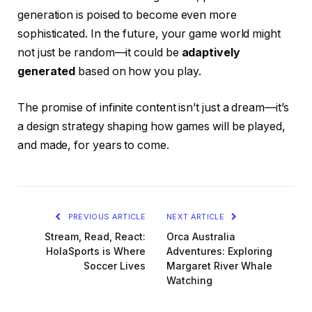
generation is poised to become even more
sophisticated. In the future, your game world might
not just be random—it could be
adaptively
generated
based on how you play.
The promise of infinite content isn’t just a dream—it’s
a design strategy shaping how games will be played,
and made, for years to come.
PREVIOUS ARTICLE
NEXT ARTICLE
Stream, Read, React:
Orca Australia
HolaSports is Where
Adventures: Exploring
Soccer Lives
Margaret River Whale
Watching