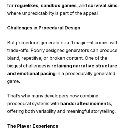
for
roguelikes
,
sandbox games
, and
survival sims
,
where unpredictability is part of the appeal.
Challenges in Procedural Design
But procedural generation isn’t magic—it comes with
trade-offs. Poorly designed generators can produce
bland, repetitive, or broken content. One of the
biggest challenges is
retaining narrative structure
and emotional pacing
in a procedurally generated
game.
That’s why many developers now combine
procedural systems with
handcrafted moments
,
offering both variability and meaningful storytelling.
The Player Experience