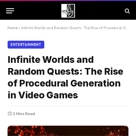
Home
»
Infinite Worlds and Random Quests: The Rise of Procedural Generation in Video Games
ENTERTAINMENT
Infinite Worlds and
Random Quests: The Rise
of Procedural Generation
in Video Games
2 Mins Read