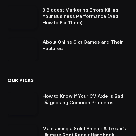
3 Biggest Marketing Errors Killing
Your Business Performance (And
How to Fix Them)
About Online Slot Games and Their
Features
OUR PICKS
How to Know if Your CV Axle is Bad:
Diagnosing Common Problems
Maintaining a Solid Shield: A Texan’s
Ultimate Roof Repair Handbook