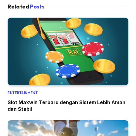
Related
Posts
ENTERTAINMENT
Slot Maxwin Terbaru dengan Sistem Lebih Aman
dan Stabil