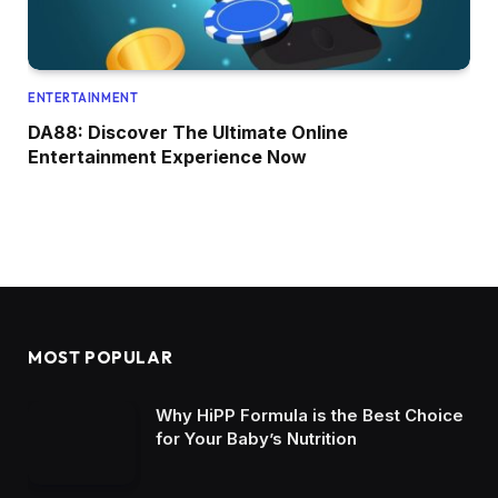
ENTERTAINMENT
DA88: Discover The Ultimate Online
Entertainment Experience Now
MOST POPULAR
Why HiPP Formula is the Best Choice
for Your Baby’s Nutrition