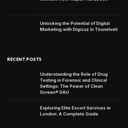
Unlocking the Potential of Digital
Marketing with Digicuz in Tirunelveli
RECENT POSTS
Understanding the Role of Drug
Testing in Forensic and Clinical
Settings: The Power of Clean
Screen® DAU
Exploring Elite Escort Services in
London: A Complete Guide