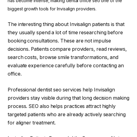
has become intense, making dental office seo one of the
biggest growth tools for Invisalign providers.
The interesting thing about Invisalign patients is that
they usually spend a lot of time researching before
booking consultations. These are not impulse
decisions. Patients compare providers, read reviews,
search costs, browse smile transformations, and
evaluate experience carefully before contacting an
office.
Professional dentist seo services help Invisalign
providers stay visible during that long decision making
process. SEO also helps practices attract highly
targeted patients who are already actively searching
for aligner treatment.