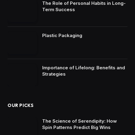
The Role of Personal Habits in Long-
Term Success
Plastic Packaging
Importance of Lifelong: Benefits and
Strategies
OUR PICKS
The Science of Serendipity: How
Spin Patterns Predict Big Wins