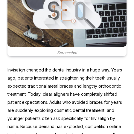
Screenshot
Invisalign changed the dental industry in a huge way. Years
ago, patients interested in straightening their teeth usually
expected traditional metal braces and lengthy orthodontic
treatment. Today, clear aligners have completely shifted
patient expectations. Adults who avoided braces for years
are suddenly exploring cosmetic dental treatment, and
younger patients often ask specifically for Invisalign by
name. Because demand has exploded, competition online