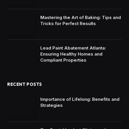
Mastering the Art of Baking: Tips and
Tricks for Perfect Results
Lead Paint Abatement Atlanta:
Ensuring Healthy Homes and
Compliant Properties
RECENT POSTS
Importance of Lifelong: Benefits and
Strategies