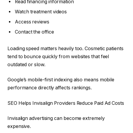
Read financing information
Watch treatment videos
Access reviews
Contact the office
Loading speed matters heavily too. Cosmetic patients
tend to bounce quickly from websites that feel
outdated or slow.
Google’s mobile-first indexing also means mobile
performance directly affects rankings.
SEO Helps Invisalign Providers Reduce Paid Ad Costs
Invisalign advertising can become extremely
expensive.