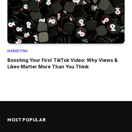
MARKETING
Boosting Your First TikTok Video: Why Views &
Likes Matter More Than You Think
MOST POPULAR