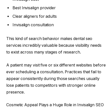
Best Invisalign provider
Clear aligners for adults
Invisalign consultation
This kind of search behavior makes dental seo
services incredibly valuable because visibility needs
to exist across many stages of research.
A patient may visit five or six different websites before
ever scheduling a consultation. Practices that fail to
appear consistently during those searches usually
lose patients to competitors with stronger online
presence.
Cosmetic Appeal Plays a Huge Role in Invisalign SEO