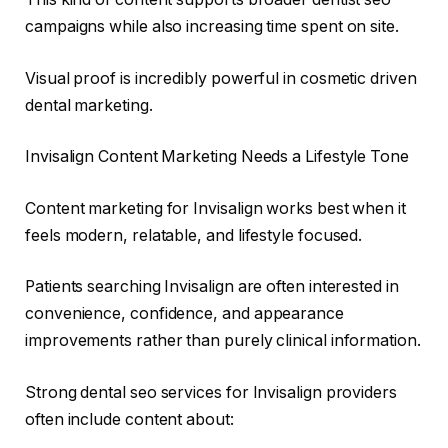
campaigns while also increasing time spent on site.
Visual proof is incredibly powerful in cosmetic driven
dental marketing.
Invisalign Content Marketing Needs a Lifestyle Tone
Content marketing for Invisalign works best when it
feels modern, relatable, and lifestyle focused.
Patients searching Invisalign are often interested in
convenience, confidence, and appearance
improvements rather than purely clinical information.
Strong dental seo services for Invisalign providers
often include content about: