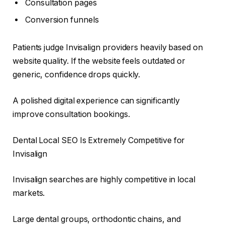
Consultation pages
Conversion funnels
Patients judge Invisalign providers heavily based on
website quality. If the website feels outdated or
generic, confidence drops quickly.
A polished digital experience can significantly
improve consultation bookings.
Dental Local SEO Is Extremely Competitive for
Invisalign
Invisalign searches are highly competitive in local
markets.
Large dental groups, orthodontic chains, and