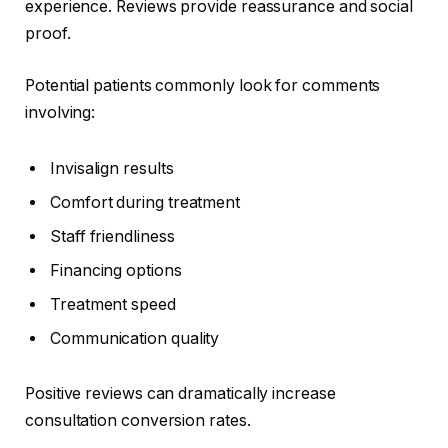
experience. Reviews provide reassurance and social
proof.
Potential patients commonly look for comments
involving:
Invisalign results
Comfort during treatment
Staff friendliness
Financing options
Treatment speed
Communication quality
Positive reviews can dramatically increase
consultation conversion rates.