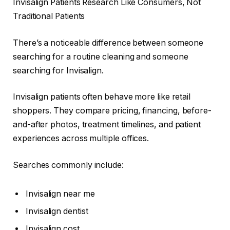
Invisalign Patients Research Like Consumers, Not
Traditional Patients
There’s a noticeable difference between someone
searching for a routine cleaning and someone
searching for Invisalign.
Invisalign patients often behave more like retail
shoppers. They compare pricing, financing, before-
and-after photos, treatment timelines, and patient
experiences across multiple offices.
Searches commonly include:
Invisalign near me
Invisalign dentist
Invisalign cost