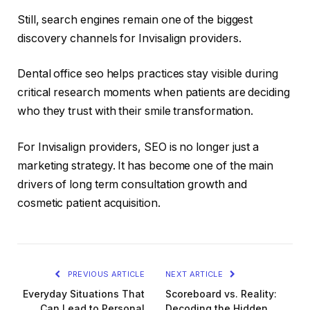
Still, search engines remain one of the biggest
discovery channels for Invisalign providers.
Dental office seo helps practices stay visible during
critical research moments when patients are deciding
who they trust with their smile transformation.
For Invisalign providers, SEO is no longer just a
marketing strategy. It has become one of the main
drivers of long term consultation growth and
cosmetic patient acquisition.
PREVIOUS ARTICLE
NEXT ARTICLE
Everyday Situations That
Scoreboard vs. Reality:
Can Lead to Personal
Decoding the Hidden