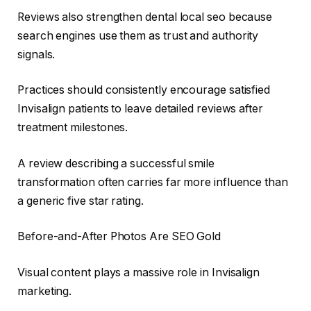
Reviews also strengthen dental local seo because
search engines use them as trust and authority
signals.
Practices should consistently encourage satisfied
Invisalign patients to leave detailed reviews after
treatment milestones.
A review describing a successful smile
transformation often carries far more influence than
a generic five star rating.
Before-and-After Photos Are SEO Gold
Visual content plays a massive role in Invisalign
marketing.