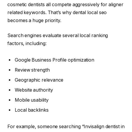
cosmetic dentists all compete aggressively for aligner
related keywords. That’s why dental local seo
becomes a huge priority.
Search engines evaluate several local ranking
factors, including:
Google Business Profile optimization
Review strength
Geographic relevance
Website authority
Mobile usability
Local backlinks
For example, someone searching “Invisalign dentist in