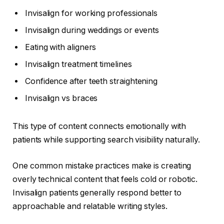
Invisalign for working professionals
Invisalign during weddings or events
Eating with aligners
Invisalign treatment timelines
Confidence after teeth straightening
Invisalign vs braces
This type of content connects emotionally with
patients while supporting search visibility naturally.
One common mistake practices make is creating
overly technical content that feels cold or robotic.
Invisalign patients generally respond better to
approachable and relatable writing styles.