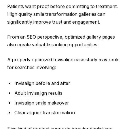
Patients want proof before committing to treatment.
High quality smile transformation galleries can
significantly improve trust and engagement.
From an SEO perspective, optimized gallery pages
also create valuable ranking opportunities.
A properly optimized Invisalign case study may rank
for searches involving:
Invisalign before and after
Adult Invisalign results
Invisalign smile makeover
Clear aligner transformation
This kind of content supports broader dentist seo