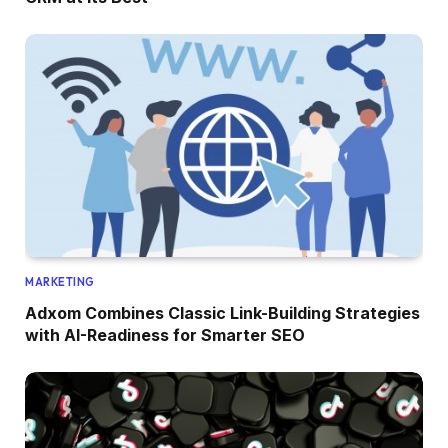
MARKETING
Adxom Combines Classic Link-Building Strategies
with AI-Readiness for Smarter SEO