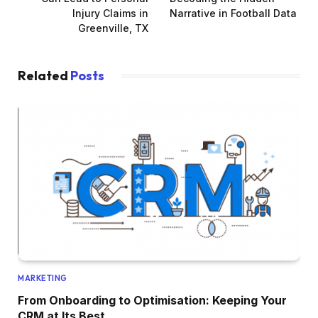
Injury Claims in
Narrative in Football Data
Greenville, TX
Related
Posts
MARKETING
From Onboarding to Optimisation: Keeping Your
CRM at Its Best