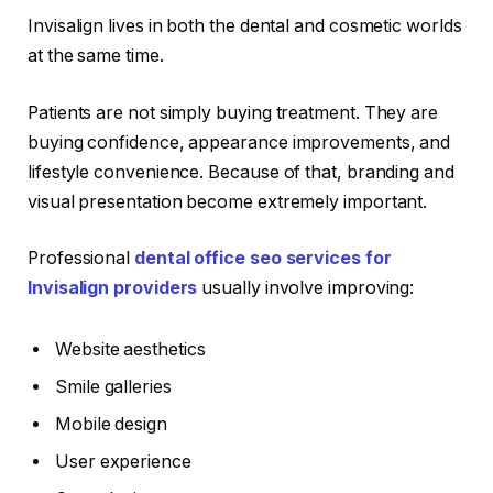
Invisalign lives in both the dental and cosmetic worlds
at the same time.
Patients are not simply buying treatment. They are
buying confidence, appearance improvements, and
lifestyle convenience. Because of that, branding and
visual presentation become extremely important.
Professional
dental office seo services for
Invisalign providers
usually involve improving:
Website aesthetics
Smile galleries
Mobile design
User experience