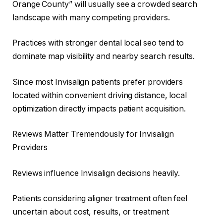
Orange County” will usually see a crowded search
landscape with many competing providers.
Practices with stronger dental local seo tend to
dominate map visibility and nearby search results.
Since most Invisalign patients prefer providers
located within convenient driving distance, local
optimization directly impacts patient acquisition.
Reviews Matter Tremendously for Invisalign
Providers
Reviews influence Invisalign decisions heavily.
Patients considering aligner treatment often feel
uncertain about cost, results, or treatment