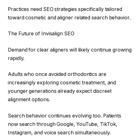
Practices need SEO strategies specifically tailored
toward cosmetic and aligner related search behavior.
The Future of Invisalign SEO
Demand for clear aligners will likely continue growing
rapidly.
Adults who once avoided orthodontics are
increasingly exploring cosmetic treatment, and
younger generations already expect discreet
alignment options.
Search behavior continues evolving too. Patients
now search through Google, YouTube, TikTok,
Instagram, and voice search simultaneously.