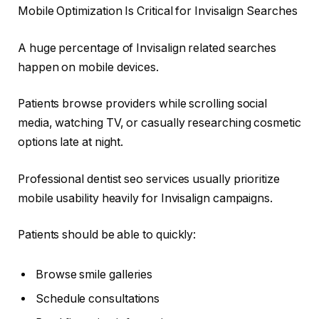
Mobile Optimization Is Critical for Invisalign Searches
A huge percentage of Invisalign related searches
happen on mobile devices.
Patients browse providers while scrolling social
media, watching TV, or casually researching cosmetic
options late at night.
Professional dentist seo services usually prioritize
mobile usability heavily for Invisalign campaigns.
Patients should be able to quickly:
Browse smile galleries
Schedule consultations