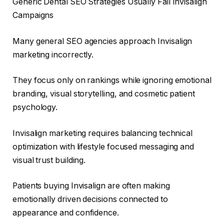
Generic Dental SEO Strategies Usually Fail Invisalign
Campaigns
Many general SEO agencies approach Invisalign
marketing incorrectly.
They focus only on rankings while ignoring emotional
branding, visual storytelling, and cosmetic patient
psychology.
Invisalign marketing requires balancing technical
optimization with lifestyle focused messaging and
visual trust building.
Patients buying Invisalign are often making
emotionally driven decisions connected to
appearance and confidence.