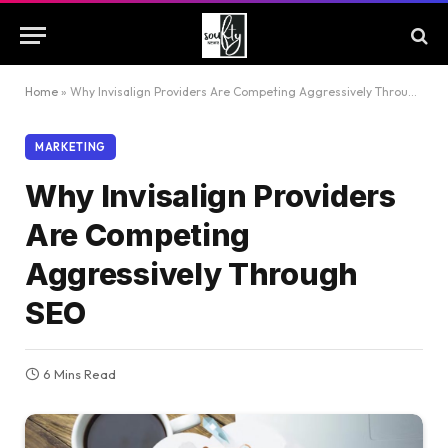
Home
»
Why Invisalign Providers Are Competing Aggressively Through SEO
MARKETING
Why Invisalign Providers
Are Competing
Aggressively Through
SEO
6 Mins Read