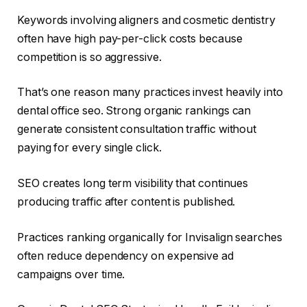
Keywords involving aligners and cosmetic dentistry
often have high pay-per-click costs because
competition is so aggressive.
That’s one reason many practices invest heavily into
dental office seo. Strong organic rankings can
generate consistent consultation traffic without
paying for every single click.
SEO creates long term visibility that continues
producing traffic after content is published.
Practices ranking organically for Invisalign searches
often reduce dependency on expensive ad
campaigns over time.