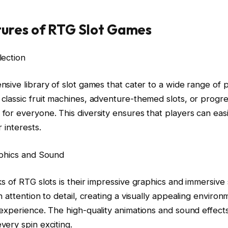
ures of RTG Slot Games
lection
sive library of slot games that cater to a wide range of 
lassic fruit machines, adventure-themed slots, or progre
or everyone. This diversity ensures that players can easi
 interests.
aphics and Sound
s of RTG slots is their impressive graphics and immersive
h attention to detail, creating a visually appealing envir
experience. The high-quality animations and sound effect
ery spin exciting.