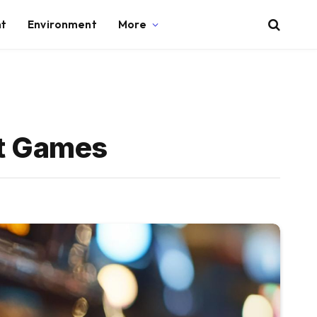
nt
Environment
More
ot Games