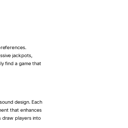
preferences.
ssive jackpots,
ly find a game that
 sound design. Each
onment that enhances
s draw players into