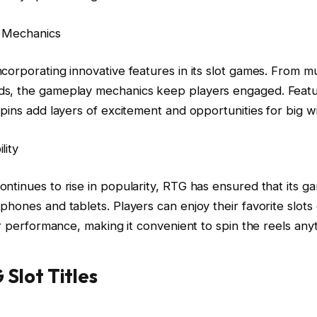
e Mechanics
corporating innovative features in its slot games. From mu
s, the gameplay mechanics keep players engaged. Featur
spins add layers of excitement and opportunities for big w
lity
ntinues to rise in popularity, RTG has ensured that its ga
phones and tablets. Players can enjoy their favorite slots
 or performance, making it convenient to spin the reels a
Slot Titles