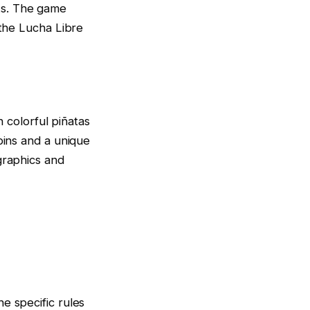
ks. The game
 the Lucha Libre
h colorful piñatas
pins and a unique
graphics and
e specific rules