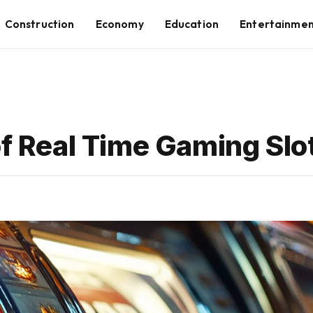
Construction
Economy
Education
Entertainme
 of Real Time Gaming Sl