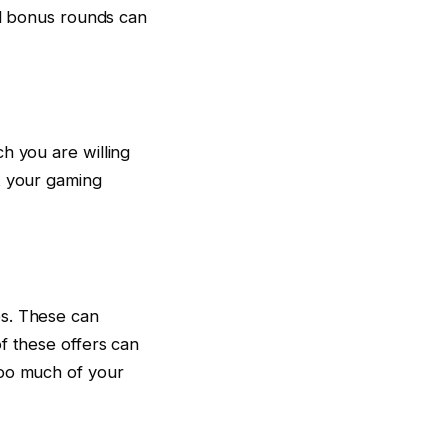
nd bonus rounds can
h you are willing
t your gaming
es. These can
f these offers can
too much of your