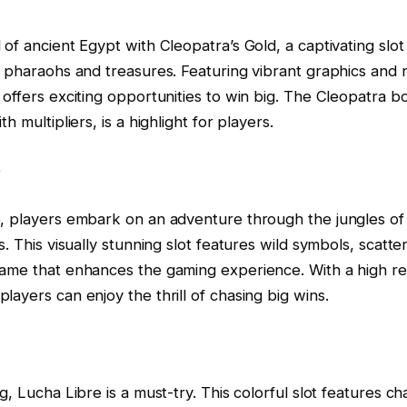
 of ancient Egypt with Cleopatra’s Gold, a captivating slot
of pharaohs and treasures. Featuring vibrant graphics an
 offers exciting opportunities to win big. The Cleopatra 
h multipliers, is a highlight for players.
e
e, players embark on an adventure through the jungles of
es. This visually stunning slot features wild symbols, scatt
game that enhances the gaming experience. With a high re
layers can enjoy the thrill of chasing big wins.
g, Lucha Libre is a must-try. This colorful slot features c