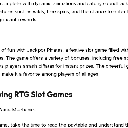
 complete with dynamic animations and catchy soundtrac
eatures such as wilds, free spins, and the chance to enter
nificant rewards.
 of fun with Jackpot Pinatas, a festive slot game filled wit
es. The game offers a variety of bonuses, including free s
s players smash piñatas for instant prizes. The cheerful 
ake it a favorite among players of all ages.
aying RTG Slot Games
 Game Mechanics
ame, take the time to read the paytable and understand th