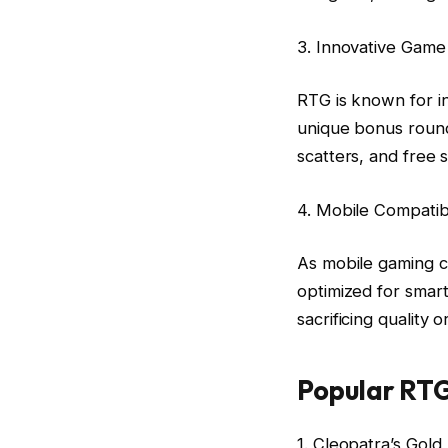
3. Innovative Gam
RTG is known for in
unique bonus round
scatters, and free 
4. Mobile Compatibi
As mobile gaming co
optimized for smart
sacrificing quality
Popular RTG 
1. Cleopatra’s Gold