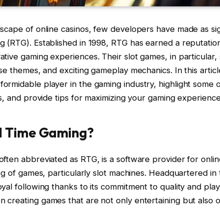
scape of online casinos, few developers have made as sig
 (RTG). Established in 1998, RTG has earned a reputation
tive gaming experiences. Their slot games, in particular, 
rse themes, and exciting gameplay mechanics. In this articl
rmidable player in the gaming industry, highlight some o
es, and provide tips for maximizing your gaming experience
l Time Gaming?
often abbreviated as RTG, is a software provider for onli
log of games, particularly slot machines. Headquartered in
yal following thanks to its commitment to quality and play
creating games that are not only entertaining but also of