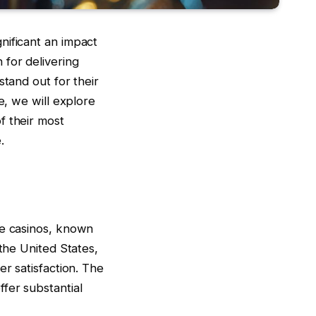
nificant an impact
 for delivering
stand out for their
e, we will explore
f their most
.
ne casinos, known
 the United States,
er satisfaction. The
fer substantial