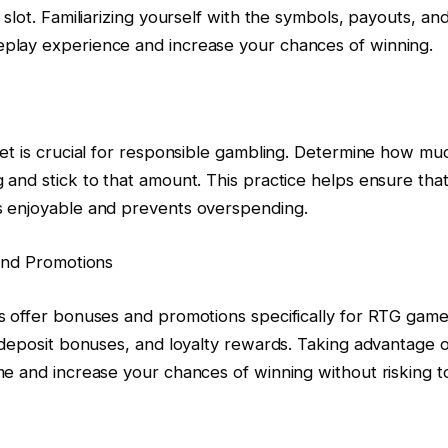
 slot. Familiarizing yourself with the symbols, payouts, a
lay experience and increase your chances of winning.
et is crucial for responsible gambling. Determine how muc
 and stick to that amount. This practice helps ensure tha
 enjoyable and prevents overspending.
 and Promotions
s offer bonuses and promotions specifically for RTG gam
 deposit bonuses, and loyalty rewards. Taking advantage o
me and increase your chances of winning without risking 