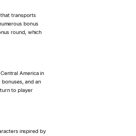
 that transports
d numerous bonus
bonus round, which
 Central America in
er bonuses, and an
turn to player
haracters inspired by