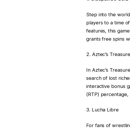
Step into the world
players to a time 
features, this game
grants free spins wit
2. Aztec’s Treasur
In Aztec’s Treasur
search of lost rich
interactive bonus 
(RTP) percentage, p
3. Lucha Libre
For fans of wrestlin