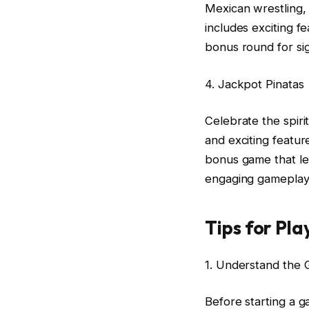
Mexican wrestling,
includes exciting f
bonus round for sig
4. Jackpot Pinatas
Celebrate the spirit
and exciting featur
bonus game that let
engaging gameplay m
Tips for Pl
1. Understand the
Before starting a g