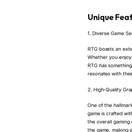
Unique Feat
1. Diverse Game Se
RTG boasts an exten
Whether you enjoy c
RTG has something f
resonates with their
2. High-Quality Gr
One of the hallmark
game is crafted wit
the overall gaming 
the game, making ev