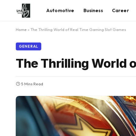
Automotive
Business
Career
Home
»
The Thrilling World of Real Time Gaming Slot Games
GENERAL
The Thrilling World
5 Mins Read