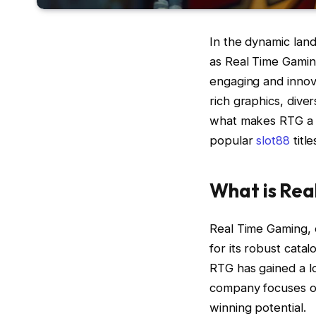
In the dynamic land
as Real Time Gaming
engaging and innova
rich graphics, dive
what makes RTG a fo
popular
slot88
titl
What is Rea
Real Time Gaming, 
for its robust cata
RTG has gained a lo
company focuses on 
winning potential.