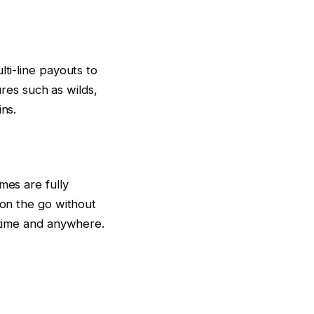
lti-line payouts to
es such as wilds,
ins.
mes are fully
 on the go without
nytime and anywhere.