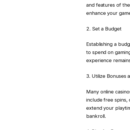
and features of the
enhance your gamep
2. Set a Budget
Establishing a budg
to spend on gaming
experience remains
3. Utilize Bonuses
Many online casino
include free spins,
extend your playti
bankroll.