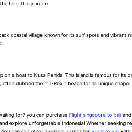
e finer things in life.
back coastal village known for its surf spots and vibrant ni
d.
op on a boat to Nusa Penida. This island is famous for its d
, often dubbed the “”T-Rex”” beach for its unique shape.
aiting for? you can purchase
Flight singapore to bali
and 
nd explore unforgettable Indonesia! Whether seeking relax
 You can see other available airlines for
Flight to Bali
with 