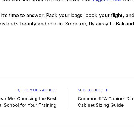
and it’s time to answer. Pack your bags, book your flight,
 island’s beauty and charm. So go on, fly away to Bali and 
PREVIOUS ARTICLE
NEXT ARTICLE
Near Me: Choosing the Best
Common RTA Cabinet Dime
l School for Your Training
Cabinet Sizing Guide