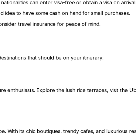
tionalities can enter visa-free or obtain a visa on arrival
ood idea to have some cash on hand for small purchases.
nsider travel insurance for peace of mind.
destinations that should be on your itinerary:
re enthusiasts. Explore the lush rice terraces, visit the 
. With its chic boutiques, trendy cafes, and luxurious reso