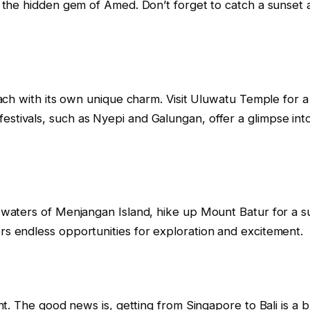
 to the hidden gem of Amed. Don’t forget to catch a sunse
 each with its own unique charm. Visit Uluwatu Temple for 
estivals, such as Nyepi and Galungan, offer a glimpse into
r waters of Menjangan Island, hike up Mount Batur for a su
ers endless opportunities for exploration and excitement.
ight. The good news is, getting from Singapore to Bali is a