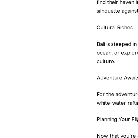
find their haven 
silhouette against
Cultural Riches
Bali is steeped i
ocean, or explore
culture.
Adventure Await
For the adventure
white-water rafti
Planning Your Fli
Now that you’re c