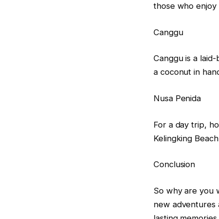
those who enjoy th
Canggu
Canggu is a laid-
a coconut in han
Nusa Penida
For a day trip, h
Kelingking Beach
Conclusion
So why are you w
new adventures a
lasting memories.