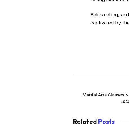
Bali is calling, 
captivated by the
Martial Arts Classes 
Loca
Related
Posts