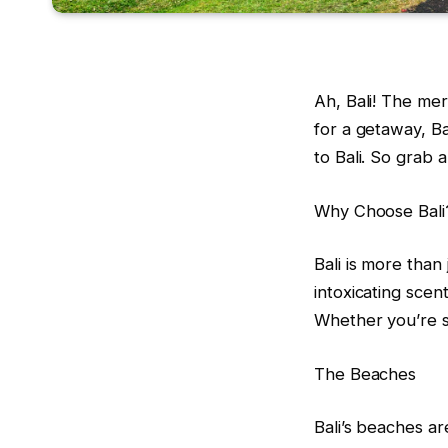
Ah, Bali! The mer
for a getaway, Bal
to Bali. So grab a
Why Choose Bali
Bali is more than
intoxicating scen
Whether you’re s
The Beaches
Bali’s beaches ar