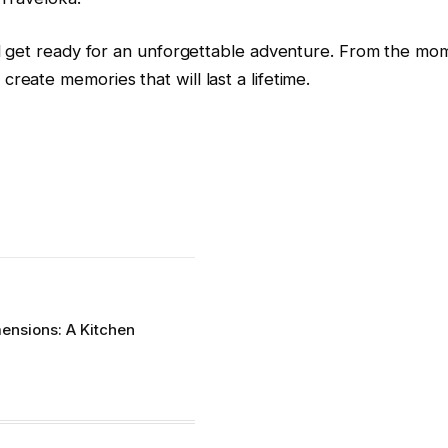
 and get ready for an unforgettable adventure. From the mom
create memories that will last a lifetime.
nsions: A Kitchen