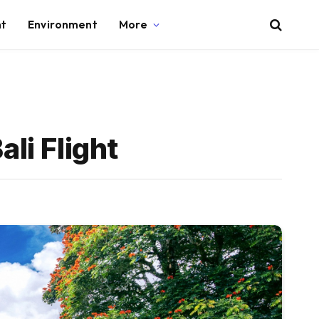
nt
Environment
More
ali Flight