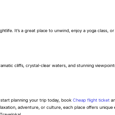
ghtlife. It’s a great place to unwind, enjoy a yoga class, o
ramatic cliffs, crystal-clear waters, and stunning viewpoint
start planning your trip today, book
Cheap flight ticket
an
ation, adventure, or culture, each place offers unique e
Traveloka!