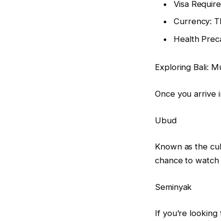
Visa Require
Currency: Th
Health Preca
Exploring Bali: Mu
Once you arrive i
Ubud
Known as the cult
chance to watch 
Seminyak
If you’re looking