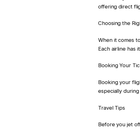
offering direct f
Choosing the Righ
When it comes to 
Each airline has 
Booking Your Tic
Booking your flig
especially durin
Travel Tips
Before you jet off