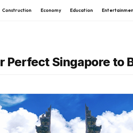
Construction
Economy
Education
Entertainme
r Perfect Singapore to B