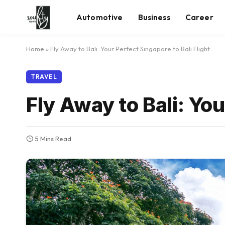
Automotive
Business
Career
Home
»
Fly Away to Bali: Your Perfect Singapore to Bali Flight
TRAVEL
Fly Away to Bali: You
5 Mins Read