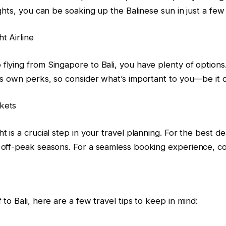
lights, you can be soaking up the Balinese sun in just a few
t Airline
flying from Singapore to Bali, you have plenty of options. 
its own perks, so consider what’s important to you—be it co
kets
ht is a crucial step in your travel planning. For the best 
g off-peak seasons. For a seamless booking experience, c
 to Bali, here are a few travel tips to keep in mind: