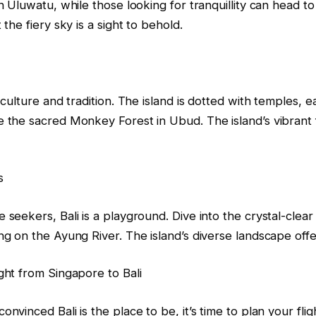
in Uluwatu, while those looking for tranquillity can head
 the fiery sky is a sight to behold.
n culture and tradition. The island is dotted with temples,
 the sacred Monkey Forest in Ubud. The island’s vibrant f
s
 seekers, Bali is a playground. Dive into the crystal-clea
ng on the Ayung River. The island’s diverse landscape off
ght from Singapore to Bali
onvinced Bali is the place to be, it’s time to plan your fl