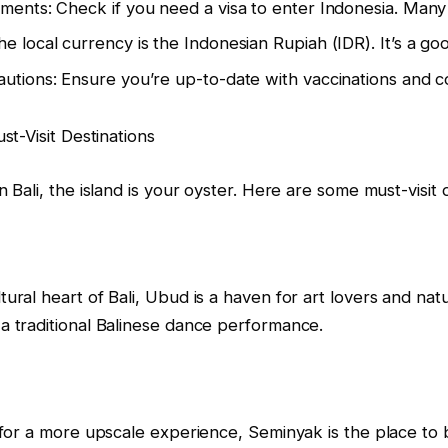
ments: Check if you need a visa to enter Indonesia. Many na
e local currency is the Indonesian Rupiah (IDR). It’s a g
utions: Ensure you’re up-to-date with vaccinations and co
st-Visit Destinations
n Bali, the island is your oyster. Here are some must-visit 
ural heart of Bali, Ubud is a haven for art lovers and natu
a traditional Balinese dance performance.
 for a more upscale experience, Seminyak is the place to be