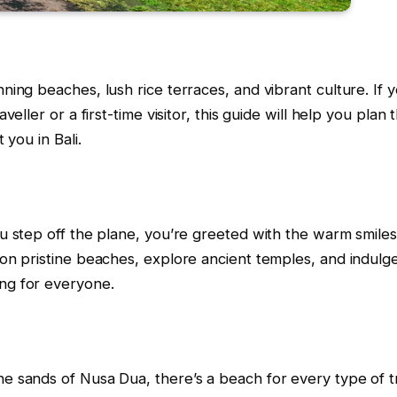
ning beaches, lush rice terraces, and vibrant culture. If 
veller or a first-time visitor, this guide will help you pla
 you in Bali.
you step off the plane, you’re greeted with the warm smile
 on pristine beaches, explore ancient temples, and indulge 
ing for everyone.
e sands of Nusa Dua, there’s a beach for every type of tra