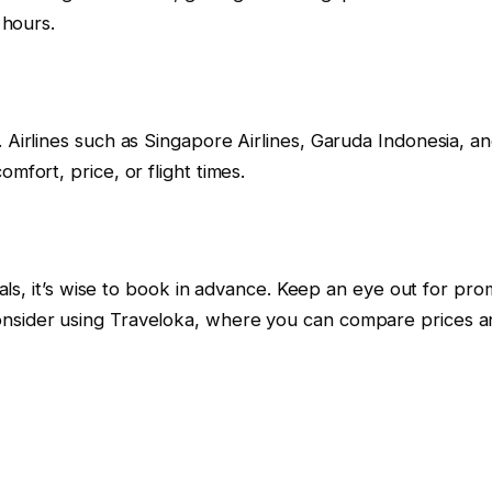
 hours.
Airlines such as Singapore Airlines, Garuda Indonesia, and 
mfort, price, or flight times.
deals, it’s wise to book in advance. Keep an eye out for pr
onsider using Traveloka, where you can compare prices an