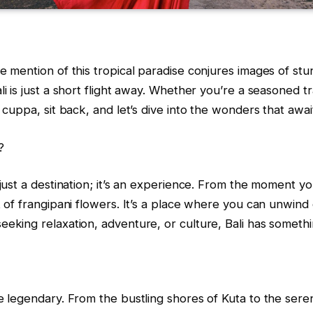
e mention of this tropical paradise conjures images of stun
i is just a short flight away. Whether you’re a seasoned tra
 cuppa, sit back, and let’s dive into the wonders that await
?
 just a destination; it’s an experience. From the moment 
t of frangipani flowers. It’s a place where you can unwind
eeking relaxation, adventure, or culture, Bali has someth
e legendary. From the bustling shores of Kuta to the seren