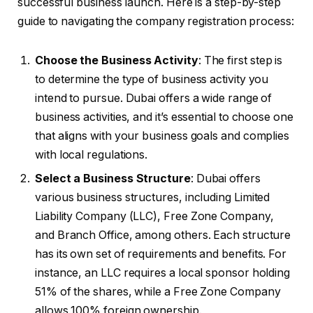
successful business launch. Here is a step-by-step
guide to navigating the company registration process:
Choose the Business Activity
: The first step is
to determine the type of business activity you
intend to pursue. Dubai offers a wide range of
business activities, and it’s essential to choose one
that aligns with your business goals and complies
with local regulations.
Select a Business Structure
: Dubai offers
various business structures, including Limited
Liability Company (LLC), Free Zone Company,
and Branch Office, among others. Each structure
has its own set of requirements and benefits. For
instance, an LLC requires a local sponsor holding
51% of the shares, while a Free Zone Company
allows 100% foreign ownership.