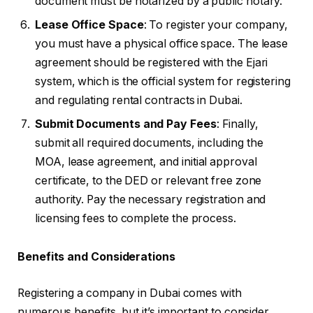
document must be notarized by a public notary.
Lease Office Space
: To register your company,
you must have a physical office space. The lease
agreement should be registered with the Ejari
system, which is the official system for registering
and regulating rental contracts in Dubai.
Submit Documents and Pay Fees
: Finally,
submit all required documents, including the
MOA, lease agreement, and initial approval
certificate, to the DED or relevant free zone
authority. Pay the necessary registration and
licensing fees to complete the process.
Benefits and Considerations
Registering a company in Dubai comes with
numerous benefits, but it’s important to consider