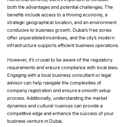
both the advantages and potential challenges. The
benefits include access to a thriving economy, a
strategic geographical location, and an environment
conducive to business growth. Dubai’s free zones
offer unparalleled incentives, and the city’s modern
infrastructure supports efficient business operations.
However, it’s crucial to be aware of the regulatory
requirements and ensure compliance with local laws.
Engaging with a local business consultant or legal
advisor can help navigate the complexities of
company registration and ensure a smooth setup
process. Additionally, understanding the market
dynamics and cultural nuances can provide a
competitive edge and enhance the success of your
business venture in Dubai.