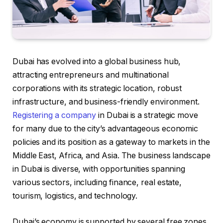
Dubai has evolved into a global business hub,
attracting entrepreneurs and multinational
corporations with its strategic location, robust
infrastructure, and business-friendly environment.
Registering a company
in Dubai is a strategic move
for many due to the city’s advantageous economic
policies and its position as a gateway to markets in the
Middle East, Africa, and Asia. The business landscape
in Dubai is diverse, with opportunities spanning
various sectors, including finance, real estate,
tourism, logistics, and technology.
Dubai’s economy is supported by several free zones