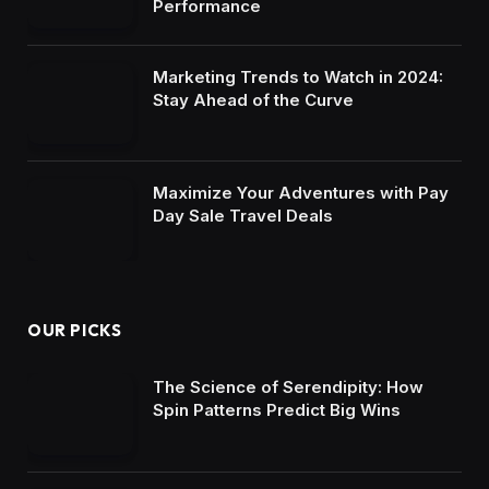
Performance
Marketing Trends to Watch in 2024:
Stay Ahead of the Curve
Maximize Your Adventures with Pay
Day Sale Travel Deals
OUR PICKS
The Science of Serendipity: How
Spin Patterns Predict Big Wins