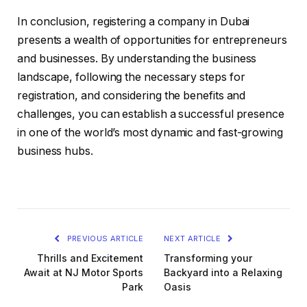
In conclusion, registering a company in Dubai
presents a wealth of opportunities for entrepreneurs
and businesses. By understanding the business
landscape, following the necessary steps for
registration, and considering the benefits and
challenges, you can establish a successful presence
in one of the world’s most dynamic and fast-growing
business hubs.
PREVIOUS ARTICLE
NEXT ARTICLE
Thrills and Excitement
Transforming your
Await at NJ Motor Sports
Backyard into a Relaxing
Park
Oasis