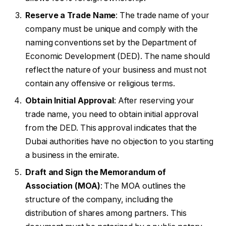
Reserve a Trade Name
: The trade name of your
company must be unique and comply with the
naming conventions set by the Department of
Economic Development (DED). The name should
reflect the nature of your business and must not
contain any offensive or religious terms.
Obtain Initial Approval
: After reserving your
trade name, you need to obtain initial approval
from the DED. This approval indicates that the
Dubai authorities have no objection to you starting
a business in the emirate.
Draft and Sign the Memorandum of
Association (MOA)
: The MOA outlines the
structure of the company, including the
distribution of shares among partners. This