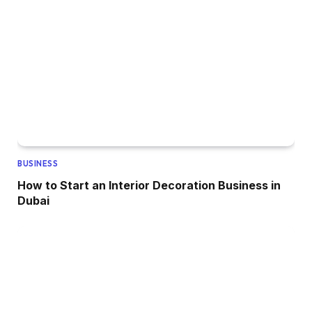
BUSINESS
How to Start an Interior Decoration Business in
Dubai