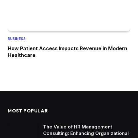
BUSINESS
How Patient Access Impacts Revenue in Modern
Healthcare
MOST POPULAR
The Value of HR Management
Consulting: Enhancing Organizational