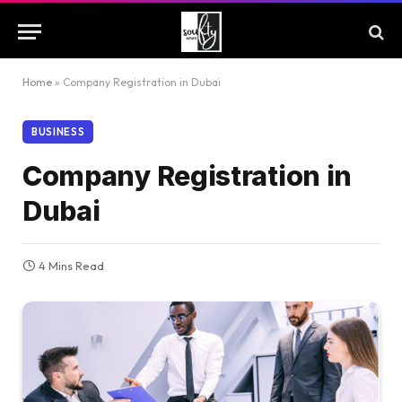
Home
»
Company Registration in Dubai
BUSINESS
Company Registration in
Dubai
4 Mins Read