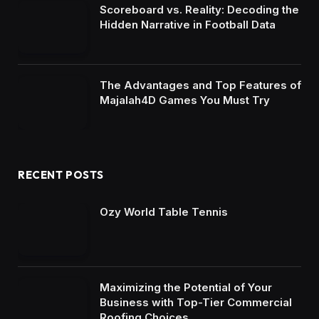
Scoreboard vs. Reality: Decoding the
Hidden Narrative in Football Data
The Advantages and Top Features of
Majalah4D Games You Must Try
RECENT POSTS
Ozy World Table Tennis
Maximizing the Potential of Your
Business with Top-Tier Commercial
Roofing Choices