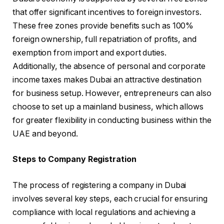
that offer significant incentives to foreign investors.
These free zones provide benefits such as 100%
foreign ownership, full repatriation of profits, and
exemption from import and export duties.
Additionally, the absence of personal and corporate
income taxes makes Dubai an attractive destination
for business setup. However, entrepreneurs can also
choose to set up a mainland business, which allows
for greater flexibility in conducting business within the
UAE and beyond.
Steps to Company Registration
The process of registering a company in Dubai
involves several key steps, each crucial for ensuring
compliance with local regulations and achieving a