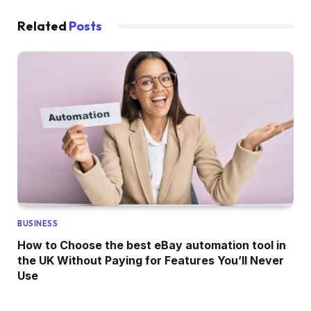
Related
Posts
BUSINESS
How to Choose the best eBay automation tool in
the UK Without Paying for Features You’ll Never
Use