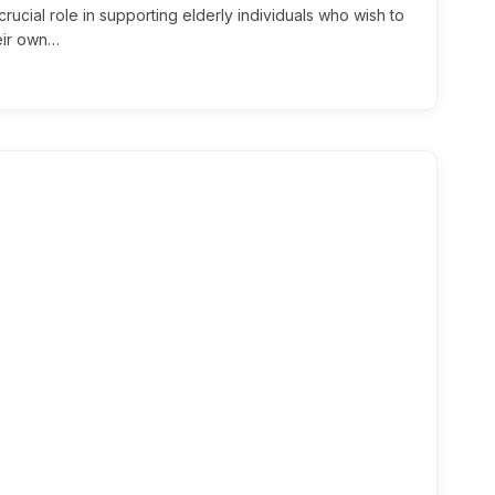
rucial role in supporting elderly individuals who wish to
heir own…