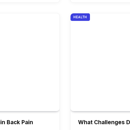
HEALTH
in Back Pain
What Challenges D