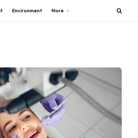
nt
Environment
More