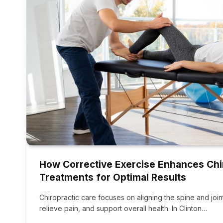
How Corrective Exercise Enhances Chi
Treatments for Optimal Results
Chiropractic care focuses on aligning the spine and jo
relieve pain, and support overall health. In Clinton…