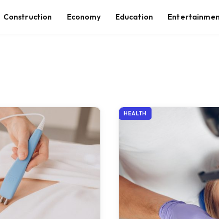
Construction
Economy
Education
Entertainme
HEALTH