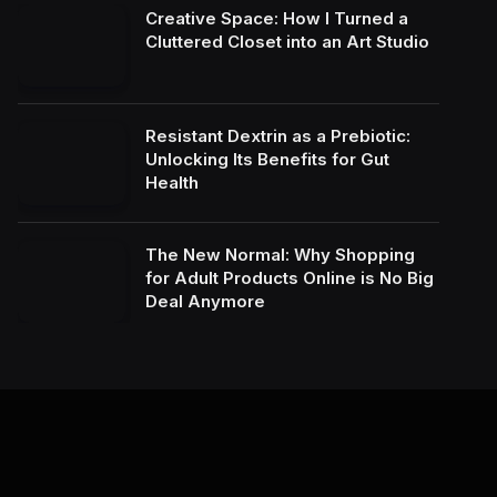
Creative Space: How I Turned a
Cluttered Closet into an Art Studio
Resistant Dextrin as a Prebiotic:
Unlocking Its Benefits for Gut
Health
The New Normal: Why Shopping
for Adult Products Online is No Big
Deal Anymore