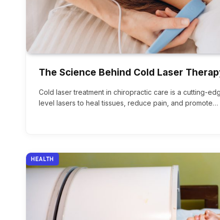
The Science Behind Cold Laser Therap
Cold laser treatment in chiropractic care is a cutting-e
level lasers to heal tissues, reduce pain, and promote…
HEALTH