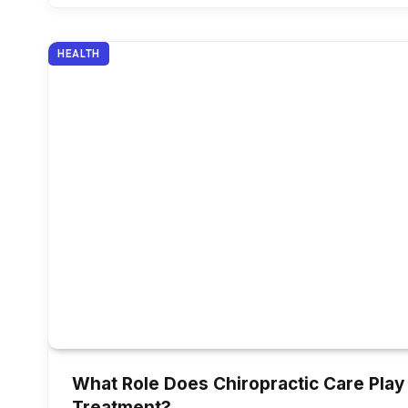
HEALTH
What Role Does Chiropractic Care Play 
Treatment?