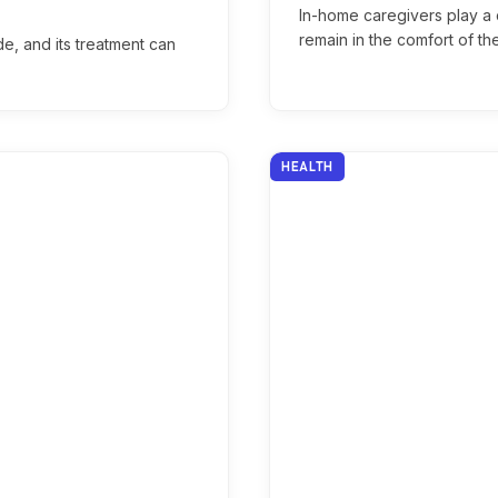
In-home caregivers play a c
remain in the comfort of t
de, and its treatment can
HEALTH