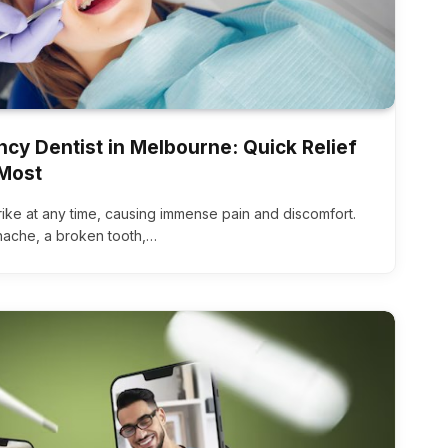
cy Dentist in Melbourne: Quick Relief
Most
ike at any time, causing immense pain and discomfort.
hache, a broken tooth,…