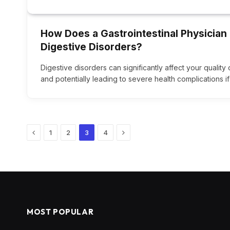
How Does a Gastrointestinal Physician
Digestive Disorders?
Digestive disorders can significantly affect your quality 
and potentially leading to severe health complications if
Previous
Next
1
2
3
4
MOST POPULAR