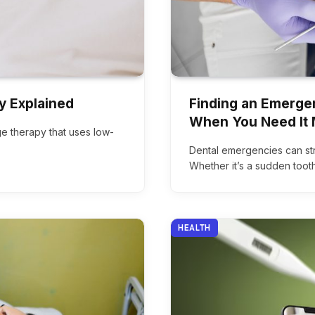
y Explained
Finding an Emergen
When You Need It 
dge therapy that uses low-
Dental emergencies can str
Whether it’s a sudden toot
HEALTH