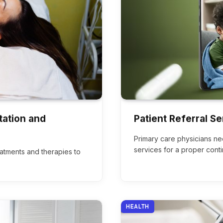
tation and
Patient Referral Se
Primary care physicians ne
services for a proper cont
eatments and therapies to
HEALTH