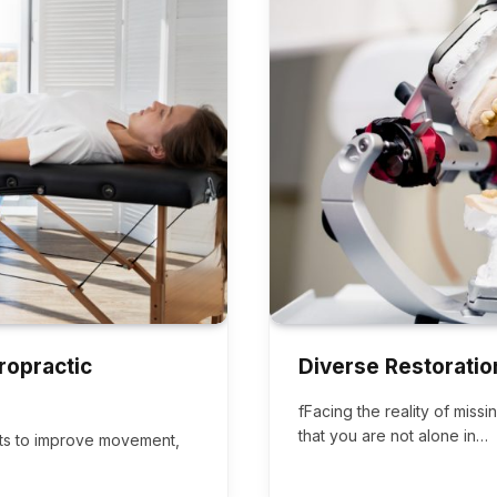
ropractic
Diverse Restoratio
fFacing the reality of miss
that you are not alone in…
ints to improve movement,