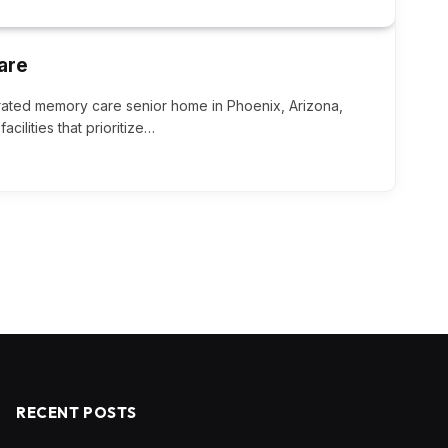
are
rated memory care senior home in Phoenix, Arizona,
acilities that prioritize…
RECENT POSTS