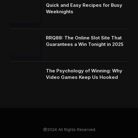
Quick and Easy Recipes for Busy
Weeknights
RRQ88: The Online Slot Site That
Guarantees a Win Tonight in 2025
The Psychology of Winning: Why
Video Games Keep Us Hooked
@2024 All Rights Reserved