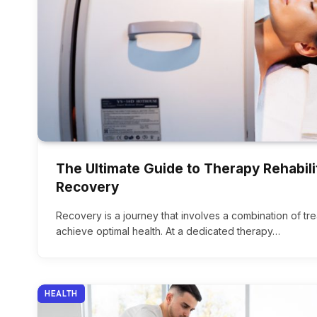
The Ultimate Guide to Therapy Rehabili
Recovery
Recovery is a journey that involves a combination of tr
achieve optimal health. At a dedicated therapy…
HEALTH