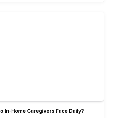
o In-Home Caregivers Face Daily?