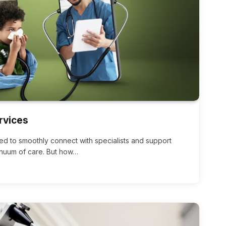
rvices
ed to smoothly connect with specialists and support
inuum of care. But how…