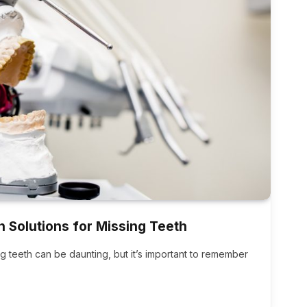
n Solutions for Missing Teeth
ing teeth can be daunting, but it’s important to remember