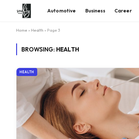
Automotive
Business
Career
Home
»
Health
»
Page 3
BROWSING:
HEALTH
HEALTH