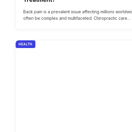
Back pain is a prevalent issue affecting millions worldwi
often be complex and multifaceted. Chiropractic care…
HEALTH