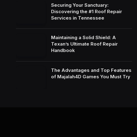
Securing Your Sanctuary:
Discovering the #1 Roof Repair
Services in Tennessee
Maintaining a Solid Shield: A
Texan’s Ultimate Roof Repair
Handbook
The Advantages and Top Features
of Majalah4D Games You Must Try