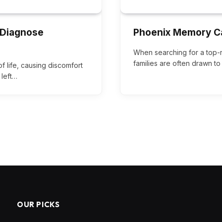
 Diagnose
Phoenix Memory C
When searching for a top-
families are often drawn to f
of life, causing discomfort
 left…
OUR PICKS