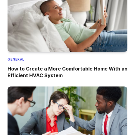
GENERAL
How to Create a More Comfortable Home With an
Efficient HVAC System