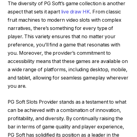
The diversity of PG Soft’s game collection is another
aspect that sets it apart
live draw HK
. From classic
fruit machines to modern video slots with complex
narratives, there’s something for every type of
player. This variety ensures that no matter your
preference, you’ll find a game that resonates with
you. Moreover, the provider’s commitment to
accessibility means that these games are available on
a wide range of platforms, including desktop, mobile,
and tablet, allowing for seamless gameplay wherever
you are.
PG Soft Slots Provider stands as a testament to what
can be achieved with a combination of innovation,
profitability, and diversity. By continually raising the
bar in terms of game quality and player experience,
PG Soft has solidified its position as a leader in the