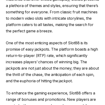
a plethora of themes and styles, ensuring that there’s
something for everyone. From classic fruit machines
to modern video slots with intricate storylines, the
platform caters to all tastes, making the search for
the perfect game a breeze.
One of the most enticing aspects of Slot88 is its
promise of easy jackpots. The platform boasts a high
return-to-player (RTP) rate, which significantly
increases players’ chances of winning big. The
jackpots are not just about the money; they are about
the thrill of the chase, the anticipation of each spin,
and the euphoria of hitting the jackpot.
To enhance the gaming experience, Slot88 offers a
range of bonuses and promotions. New players are