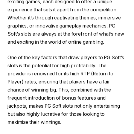
exciting games, each designed to offer a unique
experience that sets it apart from the competition.
Whether it’s through captivating themes, immersive
graphics, or innovative gameplay mechanics, PG
Soft’s slots are always at the forefront of what’s new
and exciting in the world of online gambling.
One of the key factors that draw players to PG Soft’s
slots is the potential for high profitability. The
provider is renowned for its high RTP (Return to
Player) rates, ensuring that players have a fair
chance of winning big. This, combined with the
frequent introduction of bonus features and
jackpots, makes PG Soft slots not only entertaining
but also highly lucrative for those looking to
maximize their winnings.