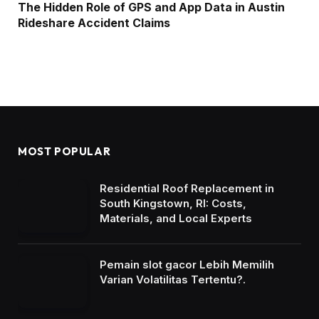
The Hidden Role of GPS and App Data in Austin
Rideshare Accident Claims
MOST POPULAR
Residential Roof Replacement in
South Kingstown, RI: Costs,
Materials, and Local Experts
Pemain slot gacor Lebih Memilih
Varian Volatilitas Tertentu?.