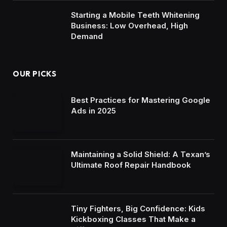
Starting a Mobile Teeth Whitening
Business: Low Overhead, High
Demand
OUR PICKS
Best Practices for Mastering Google
Ads in 2025
Maintaining a Solid Shield: A Texan’s
Ultimate Roof Repair Handbook
Tiny Fighters, Big Confidence: Kids
Kickboxing Classes That Make a