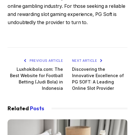
online gambling industry. For those seeking a reliable
and rewarding slot gaming experience, PG Soft is
undoubtedly the provider to turn to.
PREVIOUS ARTICLE
NEXT ARTICLE
Luxhokibola.com: The
Discovering the
Best Website for Football
Innovative Excellence of
Betting (Judi Bola) in
PG SOFT: A Leading
Indonesia
Online Slot Provider
Related
Posts