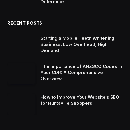
Difference
RECENT POSTS
Starting a Mobile Teeth Whitening
Business: Low Overhead, High
Demand
The Importance of ANZSCO Codes in
Your CDR: A Comprehensive
Overview
How to Improve Your Website’s SEO
for Huntsville Shoppers