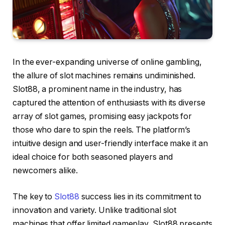
In the ever-expanding universe of online gambling,
the allure of slot machines remains undiminished.
Slot88, a prominent name in the industry, has
captured the attention of enthusiasts with its diverse
array of slot games, promising easy jackpots for
those who dare to spin the reels. The platform’s
intuitive design and user-friendly interface make it an
ideal choice for both seasoned players and
newcomers alike.
The key to
Slot88
success lies in its commitment to
innovation and variety. Unlike traditional slot
machines that offer limited gameplay, Slot88 presents