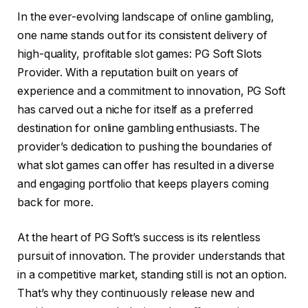
In the ever-evolving landscape of online gambling,
one name stands out for its consistent delivery of
high-quality, profitable slot games: PG Soft Slots
Provider. With a reputation built on years of
experience and a commitment to innovation, PG Soft
has carved out a niche for itself as a preferred
destination for online gambling enthusiasts. The
provider’s dedication to pushing the boundaries of
what slot games can offer has resulted in a diverse
and engaging portfolio that keeps players coming
back for more.
At the heart of PG Soft’s success is its relentless
pursuit of innovation. The provider understands that
in a competitive market, standing still is not an option.
That’s why they continuously release new and