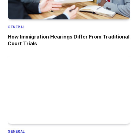
GENERAL
How Immigration Hearings Differ From Traditional
Court Trials
GENERAL