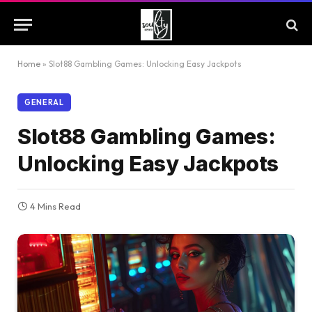
Home
»
Slot88 Gambling Games: Unlocking Easy Jackpots
GENERAL
Slot88 Gambling Games:
Unlocking Easy Jackpots
4 Mins Read