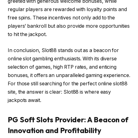
greeted with generous welcome bonuses, while
regular players are rewarded with loyalty points and
free spins. These incentives not only add to the
players’ bankroll but also provide more opportunities
to hit the jackpot.
In conclusion, Slot88 stands out as a beacon for
online slot gambling enthusiasts. With its diverse
selection of games, high RTP rates, and enticing
bonuses, it offers an unparalleled gaming experience.
For those still searching for the perfect online slot88
site, the answer is clear: Slot88 is where easy
jackpots await.
PG Soft Slots Provider: A Beacon of
Innovation and Profitability