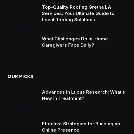
Top-Quality Roofing Gretna LA
Services: Your Ultimate Guide to
Local Roofing Solutions
What Challenges Do In-Home
Caregivers Face Daily?
OUR PICKS
Advances in Lupus Research: What’s
New in Treatment?
Effective Strategies for Building an
Online Presence