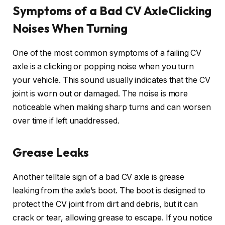
Symptoms of a Bad CV AxleClicking
Noises When Turning
One of the most common symptoms of a failing CV
axle is a clicking or popping noise when you turn
your vehicle. This sound usually indicates that the CV
joint is worn out or damaged. The noise is more
noticeable when making sharp turns and can worsen
over time if left unaddressed.
Grease Leaks
Another telltale sign of a bad CV axle is grease
leaking from the axle’s boot. The boot is designed to
protect the CV joint from dirt and debris, but it can
crack or tear, allowing grease to escape. If you notice