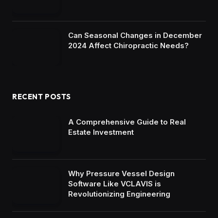
Can Seasonal Changes in December
2024 Affect Chiropractic Needs?
RECENT POSTS
A Comprehensive Guide to Real
Estate Investment
Why Pressure Vessel Design
Software Like VCLAVIS is
Revolutionizing Engineering