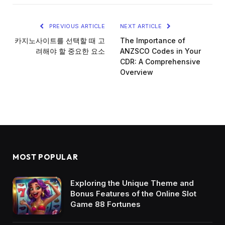
PREVIOUS ARTICLE
NEXT ARTICLE
카지노사이트를 선택할 때 고
The Importance of
려해야 할 중요한 요소
ANZSCO Codes in Your
CDR: A Comprehensive
Overview
MOST POPULAR
Exploring the Unique Theme and
Bonus Features of the Online Slot
Game 88 Fortunes