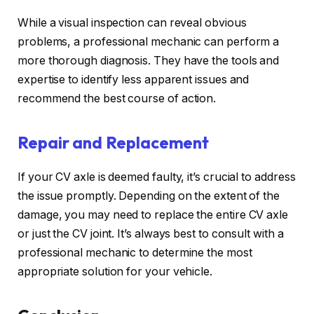
While a visual inspection can reveal obvious
problems, a professional mechanic can perform a
more thorough diagnosis. They have the tools and
expertise to identify less apparent issues and
recommend the best course of action.
Repair and Replacement
If your CV axle is deemed faulty, it’s crucial to address
the issue promptly. Depending on the extent of the
damage, you may need to replace the entire CV axle
or just the CV joint. It’s always best to consult with a
professional mechanic to determine the most
appropriate solution for your vehicle.