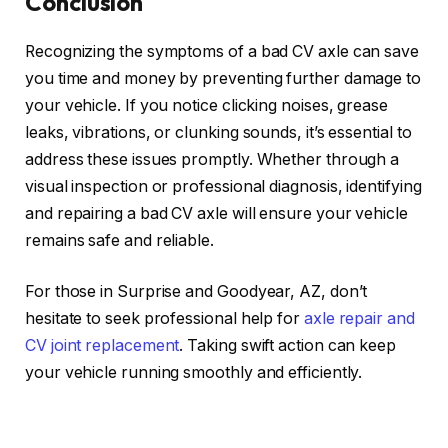
Conclusion
Recognizing the symptoms of a bad CV axle can save
you time and money by preventing further damage to
your vehicle. If you notice clicking noises, grease
leaks, vibrations, or clunking sounds, it’s essential to
address these issues promptly. Whether through a
visual inspection or professional diagnosis, identifying
and repairing a bad CV axle will ensure your vehicle
remains safe and reliable.
For those in Surprise and Goodyear, AZ, don’t
hesitate to seek professional help for
axle repair and
CV joint replacement
. Taking swift action can keep
your vehicle running smoothly and efficiently.