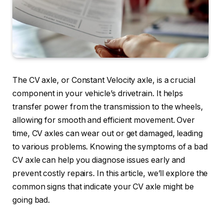
The CV axle, or Constant Velocity axle, is a crucial
component in your vehicle’s drivetrain. It helps
transfer power from the transmission to the wheels,
allowing for smooth and efficient movement. Over
time, CV axles can wear out or get damaged, leading
to various problems. Knowing the symptoms of a bad
CV axle can help you diagnose issues early and
prevent costly repairs. In this article, we’ll explore the
common signs that indicate your CV axle might be
going bad.