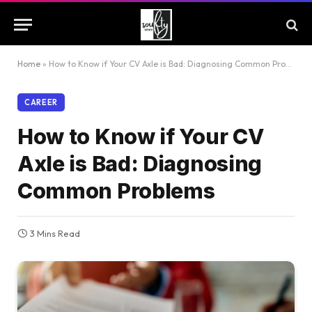
Home
»
How to Know if Your CV Axle is Bad: Diagnosing Common Problems
CAREER
How to Know if Your CV
Axle is Bad: Diagnosing
Common Problems
3 Mins Read