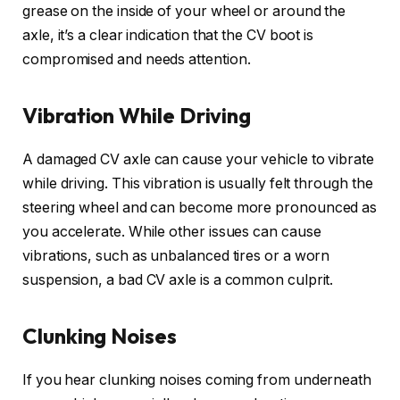
grease on the inside of your wheel or around the
axle, it’s a clear indication that the CV boot is
compromised and needs attention.
Vibration While Driving
A damaged CV axle can cause your vehicle to vibrate
while driving. This vibration is usually felt through the
steering wheel and can become more pronounced as
you accelerate. While other issues can cause
vibrations, such as unbalanced tires or a worn
suspension, a bad CV axle is a common culprit.
Clunking Noises
If you hear clunking noises coming from underneath