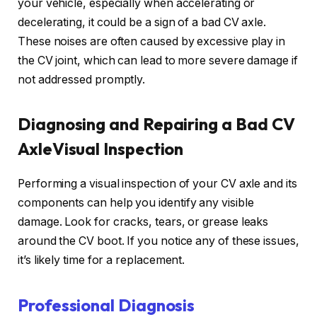
your vehicle, especially when accelerating or
decelerating, it could be a sign of a bad CV axle.
These noises are often caused by excessive play in
the CV joint, which can lead to more severe damage if
not addressed promptly.
Diagnosing and Repairing a Bad CV
AxleVisual Inspection
Performing a visual inspection of your CV axle and its
components can help you identify any visible
damage. Look for cracks, tears, or grease leaks
around the CV boot. If you notice any of these issues,
it’s likely time for a replacement.
Professional Diagnosis