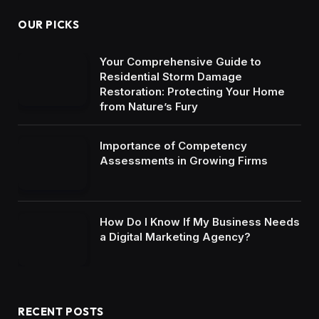
OUR PICKS
Your Comprehensive Guide to
Residential Storm Damage
Restoration: Protecting Your Home
from Nature’s Fury
Importance of Competency
Assessments in Growing Firms
How Do I Know If My Business Needs
a Digital Marketing Agency?
RECENT POSTS