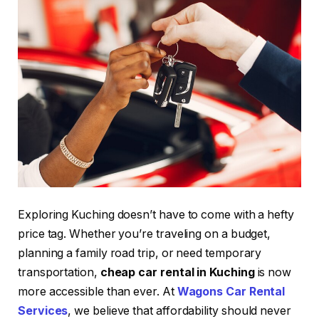
Exploring Kuching doesn’t have to come with a hefty
price tag. Whether you’re traveling on a budget,
planning a family road trip, or need temporary
transportation,
cheap car rental in Kuching
is now
more accessible than ever. At
Wagons Car Rental
Services
, we believe that affordability should never