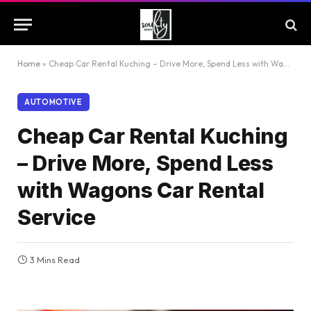
Home
»
Cheap Car Rental Kuching – Drive More, Spend Less with Wagons Car Rental Service
AUTOMOTIVE
Cheap Car Rental Kuching
– Drive More, Spend Less
with Wagons Car Rental
Service
3 Mins Read