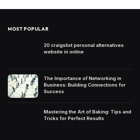
MOST POPULAR
20 craigslist personal alternatives
website in online
The Importance of Networking in
Business: Building Connections for
Success
Mastering the Art of Baking: Tips and
Tricks for Perfect Results