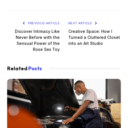
PREVIOUS ARTICLE
NEXT ARTICLE
Discover Intimacy Like
Creative Space: How I
Never Before with the
Turned a Cluttered Closet
Sensual Power of the
into an Art Studio
Rose Sex Toy
Related
Posts