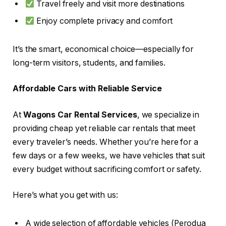
Travel freely and visit more destinations
Enjoy complete privacy and comfort
It’s the smart, economical choice—especially for
long-term visitors, students, and families.
Affordable Cars with Reliable Service
At
Wagons Car Rental Services
, we specialize in
providing cheap yet reliable car rentals that meet
every traveler’s needs. Whether you’re here for a
few days or a few weeks, we have vehicles that suit
every budget without sacrificing comfort or safety.
Here’s what you get with us:
A wide selection of affordable vehicles (Perodua