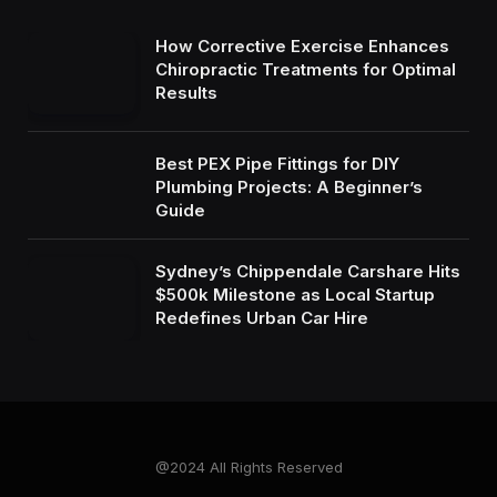
How Corrective Exercise Enhances
Chiropractic Treatments for Optimal
Results
Best PEX Pipe Fittings for DIY
Plumbing Projects: A Beginner’s
Guide
Sydney’s Chippendale Carshare Hits
$500k Milestone as Local Startup
Redefines Urban Car Hire
@2024 All Rights Reserved