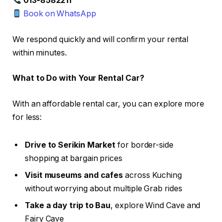
013-8582211
Book on WhatsApp
We respond quickly and will confirm your rental
within minutes.
What to Do with Your Rental Car?
With an affordable rental car, you can explore more
for less:
Drive to Serikin Market
for border-side
shopping at bargain prices
Visit museums and cafes
across Kuching
without worrying about multiple Grab rides
Take a day trip to Bau
, explore Wind Cave and
Fairy Cave