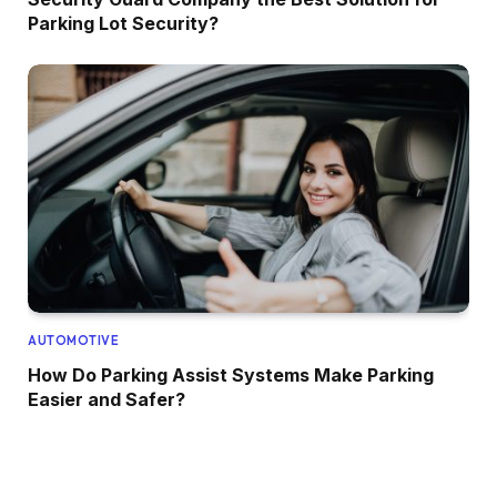
Parking Lot Security?
AUTOMOTIVE
How Do Parking Assist Systems Make Parking
Easier and Safer?