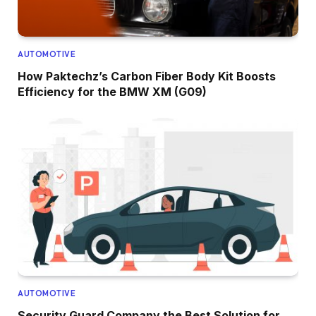
AUTOMOTIVE
How Paktechz’s Carbon Fiber Body Kit Boosts
Efficiency for the BMW XM (G09)
AUTOMOTIVE
Security Guard Company the Best Solution for