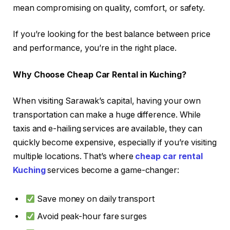
mean compromising on quality, comfort, or safety.
If you’re looking for the best balance between price
and performance, you’re in the right place.
Why Choose Cheap Car Rental in Kuching?
When visiting Sarawak’s capital, having your own
transportation can make a huge difference. While
taxis and e-hailing services are available, they can
quickly become expensive, especially if you’re visiting
multiple locations. That’s where
cheap car rental
Kuching
services become a game-changer:
Save money on daily transport
Avoid peak-hour fare surges