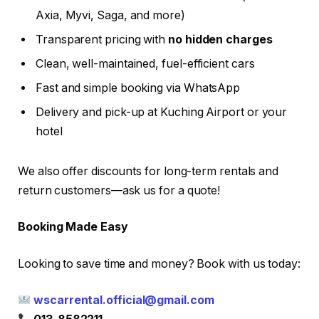
Axia, Myvi, Saga, and more)
Transparent pricing with
no hidden charges
Clean, well-maintained, fuel-efficient cars
Fast and simple booking via WhatsApp
Delivery and pick-up at Kuching Airport or your
hotel
We also offer discounts for long-term rentals and
return customers—ask us for a quote!
Booking Made Easy
Looking to save time and money? Book with us today:
wscarrental.official@gmail.com