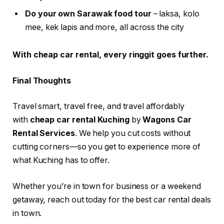
Do your own Sarawak food tour
– laksa, kolo
mee, kek lapis and more, all across the city
With cheap car rental, every ringgit goes further.
Final Thoughts
Travel smart, travel free, and travel affordably
with
cheap car rental Kuching
by
Wagons Car
Rental Services
. We help you cut costs without
cutting corners—so you get to experience more of
what Kuching has to offer.
Whether you’re in town for business or a weekend
getaway, reach out today for the best car rental deals
in town.